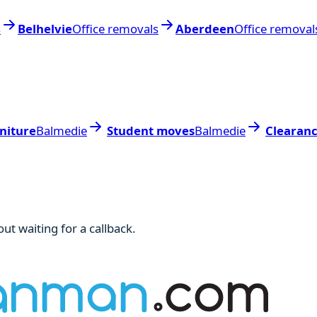
s
Belhelvie
Office removals
Aberdeen
Office removal
niture
Balmedie
Student moves
Balmedie
Clearan
ut waiting for a callback.