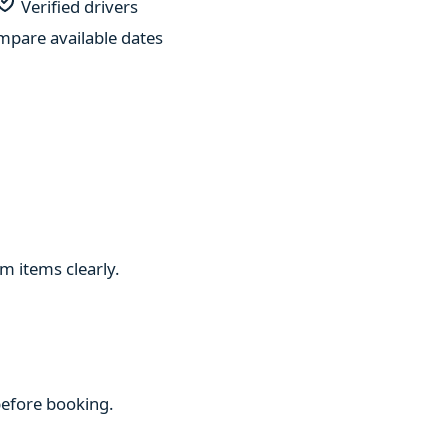
Verified drivers
pare available dates
m items clearly.
 before booking.