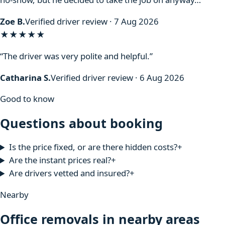
Zoe B.
Verified driver review · 7 Aug 2026
★★★★★
“The driver was very polite and helpful.”
Catharina S.
Verified driver review · 6 Aug 2026
Good to know
Questions about booking
Is the price fixed, or are there hidden costs?
+
Are the instant prices real?
+
Are drivers vetted and insured?
+
Nearby
Office removals in nearby areas