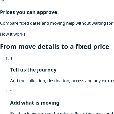
Prices you can approve
Compare fixed dates and moving help without waiting for a
How it works
From move details to a fixed price
1
Tell us the journey
Add the collection, destination, access and any extra 
2
Add what is moving
Build an inventory so the price reflects the space and