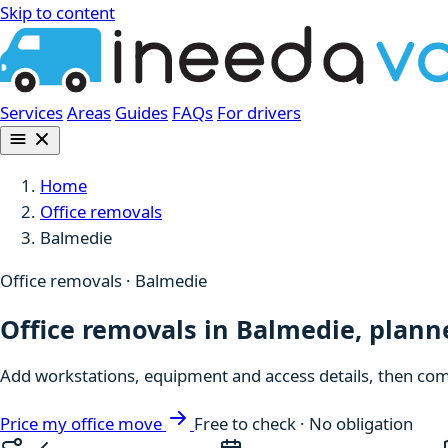
Skip to content
Services
Areas
Guides
FAQs
For drivers
Home
Office removals
Balmedie
Office removals · Balmedie
Office removals in Balmedie, plan
Add workstations, equipment and access details, then comp
Price my office move
Free to check · No obligation