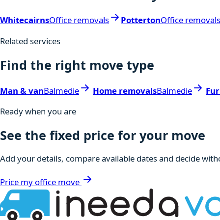
Whitecairns
Office removals
Potterton
Office removal
Related services
Find the right move type
Man & van
Balmedie
Home removals
Balmedie
Fur
Ready when you are
See the fixed price for your move
Add your details, compare available dates and decide witho
Price my office move