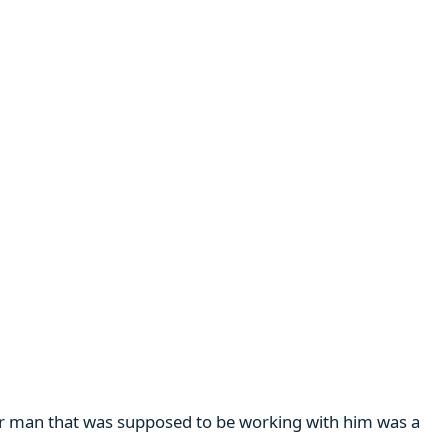
her man that was supposed to be working with him was a