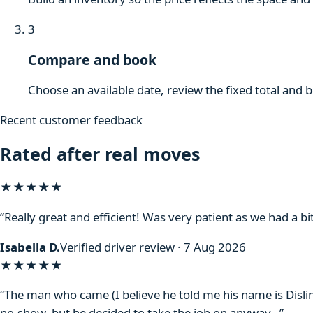
3
Compare and book
Choose an available date, review the fixed total and 
Recent customer feedback
Rated after real moves
★★★★★
“Really great and efficient! Was very patient as we had a bit
Isabella D.
Verified driver review · 7 Aug 2026
★★★★
★
“The man who came (I believe he told me his name is Disli
no-show, but he decided to take the job on anyway…”