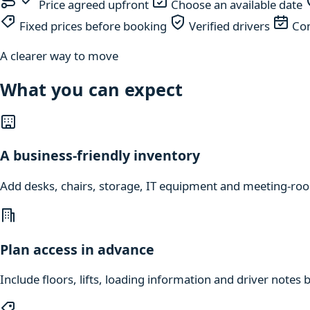
Price agreed upfront
Choose an available date
Fixed prices before booking
Verified drivers
Com
A clearer way to move
What you can expect
A business-friendly inventory
Add desks, chairs, storage, IT equipment and meeting-roo
Plan access in advance
Include floors, lifts, loading information and driver notes