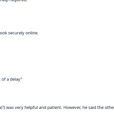
book securely online.
 of a delay”
n(?) was very helpful and patient. However, he said the ot