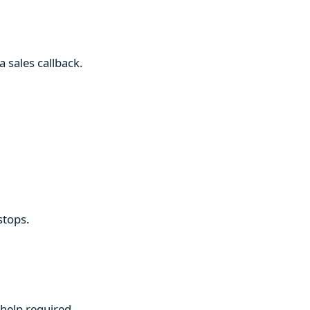
 sales callback.
stops.
 help required.