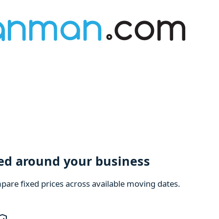
ned around your business
are fixed prices across available moving dates.