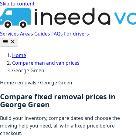
Skip to content
Services
Areas
Guides
FAQs
For drivers
Home
Compare man and van prices
George Green
Home removals · George Green
Compare fixed removal prices in
George Green
Build your inventory, compare dates and choose the
moving help you need, all with a fixed price before
checkout.