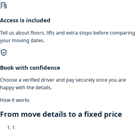
Access is included
Tell us about floors, lifts and extra stops before comparing
your moving dates.
Book with confidence
Choose a verified driver and pay securely once you are
happy with the details.
How it works
From move details to a fixed price
1