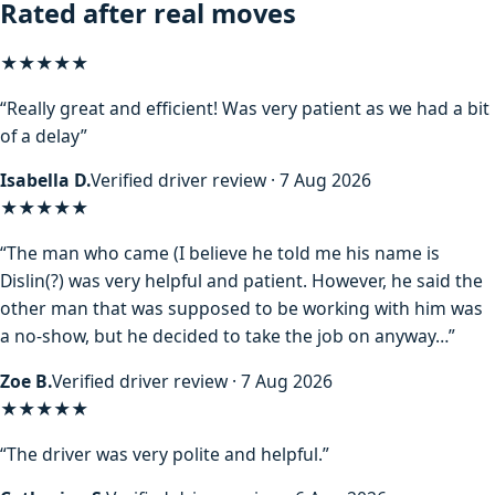
Rated after real moves
★★★★★
“Really great and efficient! Was very patient as we had a bit
of a delay”
Isabella D.
Verified driver review · 7 Aug 2026
★★★★
★
“The man who came (I believe he told me his name is
Dislin(?) was very helpful and patient. However, he said the
other man that was supposed to be working with him was
a no-show, but he decided to take the job on anyway…”
Zoe B.
Verified driver review · 7 Aug 2026
★★★★★
“The driver was very polite and helpful.”