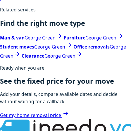
Related services
Find the right move type
Man & van
George Green
Furniture
George Green
Student moves
George Green
Office removals
George
Green
Clearance
George Green
Ready when you are
See the fixed price for your move
Add your details, compare available dates and decide
without waiting for a callback.
Get my home removal price