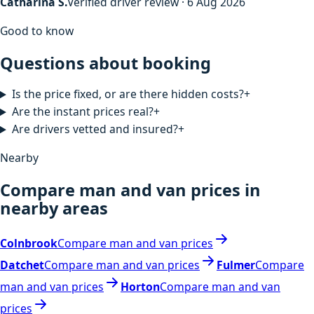
Catharina S.
Verified driver review · 6 Aug 2026
Good to know
Questions about booking
Is the price fixed, or are there hidden costs?
+
Are the instant prices real?
+
Are drivers vetted and insured?
+
Nearby
Compare man and van prices in
nearby areas
Colnbrook
Compare man and van prices
Datchet
Compare man and van prices
Fulmer
Compare
man and van prices
Horton
Compare man and van
prices