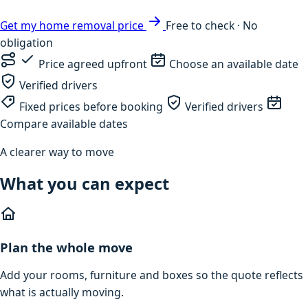
Get my home removal price
Free to check · No
obligation
Price agreed upfront
Choose an available date
Verified drivers
Fixed prices before booking
Verified drivers
Compare available dates
A clearer way to move
What you can expect
Plan the whole move
Add your rooms, furniture and boxes so the quote reflects
what is actually moving.