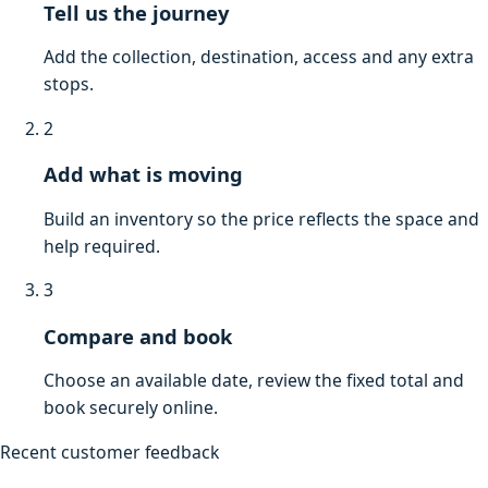
Tell us the journey
Add the collection, destination, access and any extra
stops.
2
Add what is moving
Build an inventory so the price reflects the space and
help required.
3
Compare and book
Choose an available date, review the fixed total and
book securely online.
Recent customer feedback