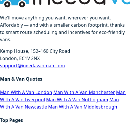
We'll move anything you want, wherever you want.
Affordably — and with a smaller carbon footprint, thanks
to smart route scheduling and incentives for eco-friendly
vans.
Kemp House, 152–160 City Road
London, EC1V 2NX
support@ineedavanman.com
Man & Van Quotes
Man With A Van London
Man With A Van Manchester
Man
With A Van Liverpool
Man With A Van Nottingham
Man
With A Van Newcastle
Man With A Van Middlesbrough
Top Pages