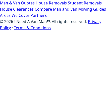
Man & Van Quotes
House Removals
Student Removals
House Clearances
Compare Man and Van
Moving Guides
Areas We Cover
Partners
©
2026
I Need A Van Man™. All rights reserved.
Privacy
Policy
·
Terms & Conditions