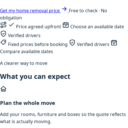
Get my home removal price
Free to check · No
obligation
Price agreed upfront
Choose an available date
Verified drivers
Fixed prices before booking
Verified drivers
Compare available dates
A clearer way to move
What you can expect
Plan the whole move
Add your rooms, furniture and boxes so the quote reflects
what is actually moving.