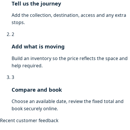
Tell us the journey
Add the collection, destination, access and any extra
stops.
2
Add what is moving
Build an inventory so the price reflects the space and
help required.
3
Compare and book
Choose an available date, review the fixed total and
book securely online.
Recent customer feedback