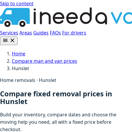
Skip to content
Services
Areas
Guides
FAQs
For drivers
Home
Compare man and van prices
Hunslet
Home removals · Hunslet
Compare fixed removal prices in
Hunslet
Build your inventory, compare dates and choose the
moving help you need, all with a fixed price before
checkout.