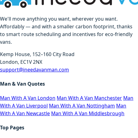
We'll move anything you want, wherever you want.
Affordably — and with a smaller carbon footprint, thanks
to smart route scheduling and incentives for eco-friendly
vans.
Kemp House, 152–160 City Road
London, EC1V 2NX
support@ineedavanman.com
Man & Van Quotes
Man With A Van London
Man With A Van Manchester
Man
With A Van Liverpool
Man With A Van Nottingham
Man
With A Van Newcastle
Man With A Van Middlesbrough
Top Pages