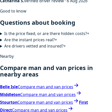
Catharina S.
Verified driver review · 6 Aug 2026
Good to know
Questions about booking
Is the price fixed, or are there hidden costs?
+
Are the instant prices real?
+
Are drivers vetted and insured?
+
Nearby
Compare man and van prices in
nearby areas
Belle Isle
Compare man and van prices
Middleton
Compare man and van prices
Stourton
Compare man and van prices
First
Direct
Compare man and van prices