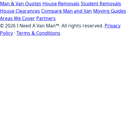
Man & Van Quotes
House Removals
Student Removals
House Clearances
Compare Man and Van
Moving Guides
Areas We Cover
Partners
©
2026
I Need A Van Man™. All rights reserved.
Privacy
Policy
·
Terms & Conditions