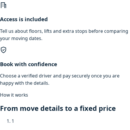
Access is included
Tell us about floors, lifts and extra stops before comparing
your moving dates.
Book with confidence
Choose a verified driver and pay securely once you are
happy with the details.
How it works
From move details to a fixed price
1