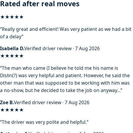
Rated after real moves
★★★★★
“Really great and efficient! Was very patient as we had a bit
of a delay”
Isabella D.
Verified driver review · 7 Aug 2026
★★★★
★
“The man who came (I believe he told me his name is
Dislin(?) was very helpful and patient. However, he said the
other man that was supposed to be working with him was
a no-show, but he decided to take the job on anyway…”
Zoe B.
Verified driver review · 7 Aug 2026
★★★★★
“The driver was very polite and helpful.”