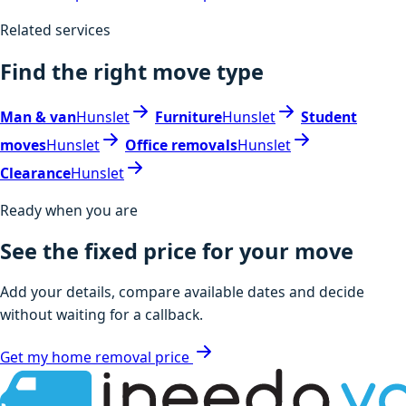
Related services
Find the right move type
Man & van
Hunslet
Furniture
Hunslet
Student
moves
Hunslet
Office removals
Hunslet
Clearance
Hunslet
Ready when you are
See the fixed price for your move
Add your details, compare available dates and decide
without waiting for a callback.
Get my home removal price