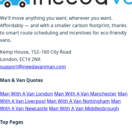
We'll move anything you want, wherever you want.
Affordably — and with a smaller carbon footprint, thanks
to smart route scheduling and incentives for eco-friendly
vans.
Kemp House, 152–160 City Road
London, EC1V 2NX
support@ineedavanman.com
Man & Van Quotes
Man With A Van London
Man With A Van Manchester
Man
With A Van Liverpool
Man With A Van Nottingham
Man
With A Van Newcastle
Man With A Van Middlesbrough
Top Pages