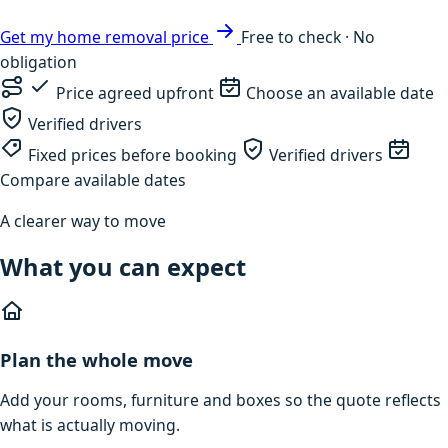
Get my home removal price
Free to check · No
obligation
Price agreed upfront
Choose an available date
Verified drivers
Fixed prices before booking
Verified drivers
Compare available dates
A clearer way to move
What you can expect
Plan the whole move
Add your rooms, furniture and boxes so the quote reflects
what is actually moving.