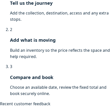
Tell us the journey
Add the collection, destination, access and any extra
stops.
2
Add what is moving
Build an inventory so the price reflects the space and
help required.
3
Compare and book
Choose an available date, review the fixed total and
book securely online.
Recent customer feedback