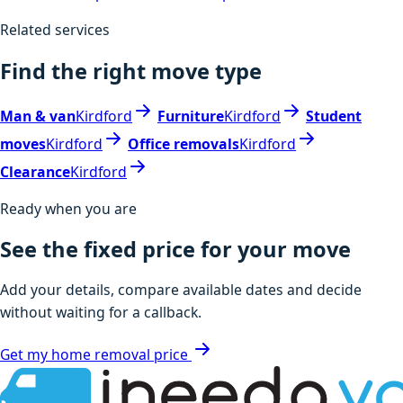
Related services
Find the right move type
Man & van
Kirdford
Furniture
Kirdford
Student
moves
Kirdford
Office removals
Kirdford
Clearance
Kirdford
Ready when you are
See the fixed price for your move
Add your details, compare available dates and decide
without waiting for a callback.
Get my home removal price