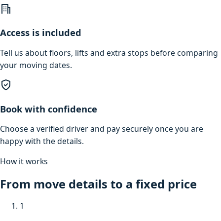
Access is included
Tell us about floors, lifts and extra stops before comparing
your moving dates.
Book with confidence
Choose a verified driver and pay securely once you are
happy with the details.
How it works
From move details to a fixed price
1