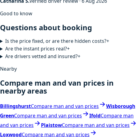
Catharina S.
Verified driver review · 6 Aug 2026
Good to know
Questions about booking
Is the price fixed, or are there hidden costs?
+
Are the instant prices real?
+
Are drivers vetted and insured?
+
Nearby
Compare man and van prices in
nearby areas
Billingshurst
Compare man and van prices
Wisborough
Green
Compare man and van prices
Ifold
Compare man
and van prices
Plaistow
Compare man and van prices
Loxwood
Compare man and van prices