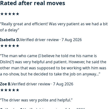
Rated after real moves
★★★★★
“Really great and efficient! Was very patient as we had a bit
of a delay”
Isabella D.
Verified driver review · 7 Aug 2026
★★★★
★
“The man who came (I believe he told me his name is
Dislin(?) was very helpful and patient. However, he said the
other man that was supposed to be working with him was
a no-show, but he decided to take the job on anyway…”
Zoe B.
Verified driver review · 7 Aug 2026
★★★★★
“The driver was very polite and helpful.”