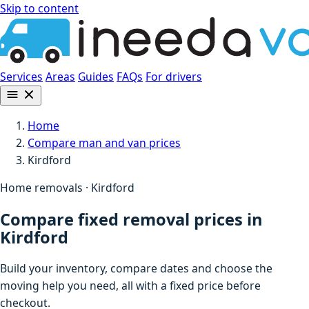
Skip to content
Services
Areas
Guides
FAQs
For drivers
Home
Compare man and van prices
Kirdford
Home removals · Kirdford
Compare fixed removal prices in
Kirdford
Build your inventory, compare dates and choose the
moving help you need, all with a fixed price before
checkout.