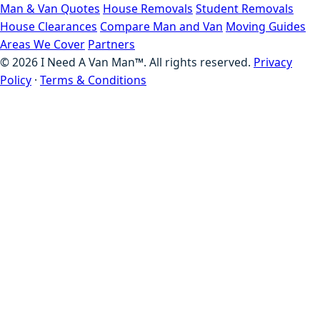
Man & Van Quotes
House Removals
Student Removals
House Clearances
Compare Man and Van
Moving Guides
Areas We Cover
Partners
©
2026
I Need A Van Man™. All rights reserved.
Privacy
Policy
·
Terms & Conditions