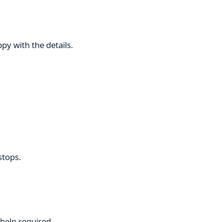
py with the details.
stops.
 help required.