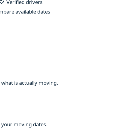
Verified drivers
pare available dates
 what is actually moving.
ng your moving dates.