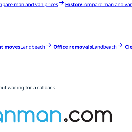
pare man and van prices
Histon
Compare man and van
nt moves
Landbeach
Office removals
Landbeach
Cl
ut waiting for a callback.