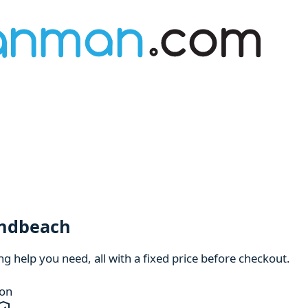
andbeach
 help you need, all with a fixed price before checkout.
ion