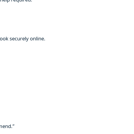
book securely online.
mmend.”