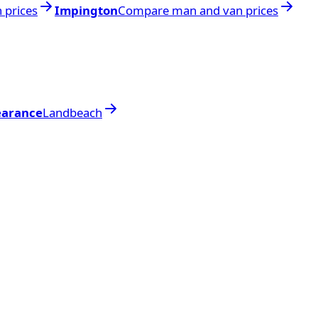
 prices
Impington
Compare man and van prices
earance
Landbeach