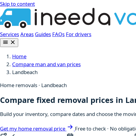
Skip to content
Services
Areas
Guides
FAQs
For drivers
Home
Compare man and van prices
Landbeach
Home removals · Landbeach
Compare fixed removal prices in L
Build your inventory, compare dates and choose the moving
Get my home removal price
Free to check · No obligat