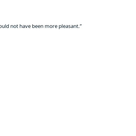
 could not have been more pleasant.”