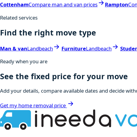
Cottenham
Compare man and van prices
Rampton
Com
Related services
Find the right move type
Man & van
Landbeach
Furniture
Landbeach
Stude
Ready when you are
See the fixed price for your move
Add your details, compare available dates and decide witho
Get my home removal price