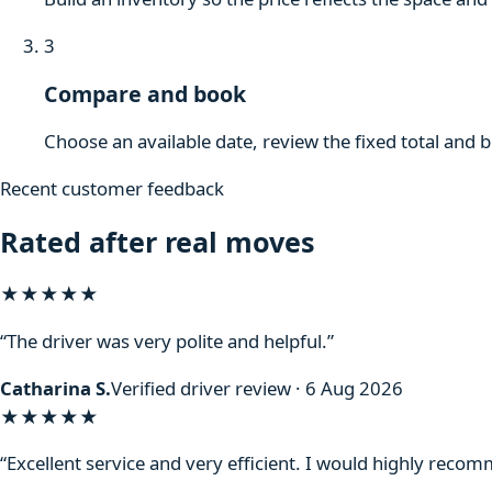
3
Compare and book
Choose an available date, review the fixed total and 
Recent customer feedback
Rated after real moves
★★★★★
“The driver was very polite and helpful.”
Catharina S.
Verified driver review · 6 Aug 2026
★★★★★
“Excellent service and very efficient. I would highly reco