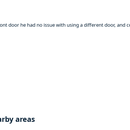
ront door he had no issue with using a different door, and
rby areas