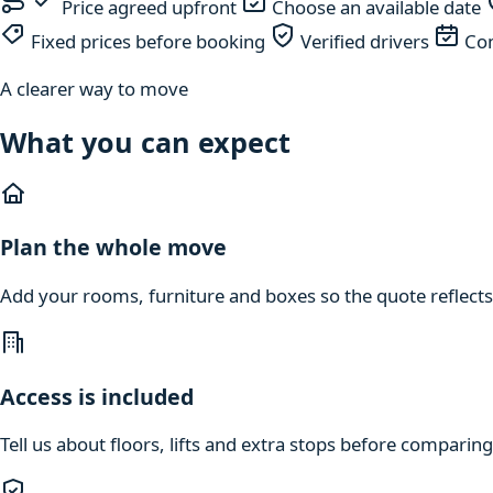
Price agreed upfront
Choose an available date
Fixed prices before booking
Verified drivers
Com
A clearer way to move
What you can expect
Plan the whole move
Add your rooms, furniture and boxes so the quote reflects
Access is included
Tell us about floors, lifts and extra stops before compari