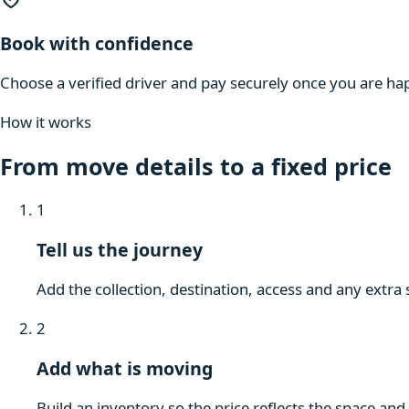
Book with confidence
Choose a verified driver and pay securely once you are hap
How it works
From move details to a fixed price
1
Tell us the journey
Add the collection, destination, access and any extra 
2
Add what is moving
Build an inventory so the price reflects the space and