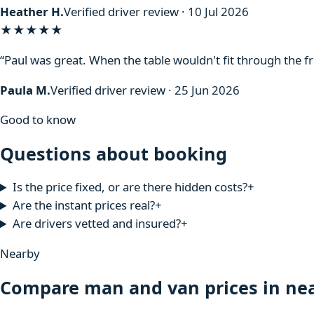
Heather H.
Verified driver review · 10 Jul 2026
★★★★★
“Paul was great. When the table wouldn't fit through the f
Paula M.
Verified driver review · 25 Jun 2026
Good to know
Questions about booking
Is the price fixed, or are there hidden costs?
+
Are the instant prices real?
+
Are drivers vetted and insured?
+
Nearby
Compare man and van prices in nea