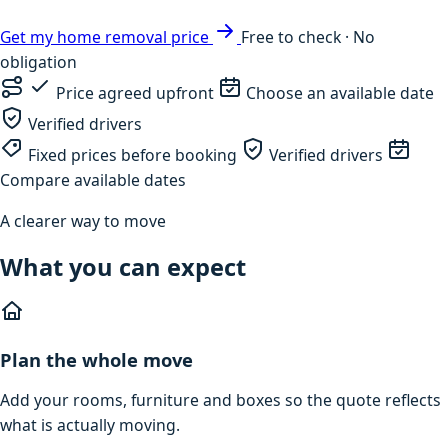
Get my home removal price
Free to check · No
obligation
Price agreed upfront
Choose an available date
Verified drivers
Fixed prices before booking
Verified drivers
Compare available dates
A clearer way to move
What you can expect
Plan the whole move
Add your rooms, furniture and boxes so the quote reflects
what is actually moving.