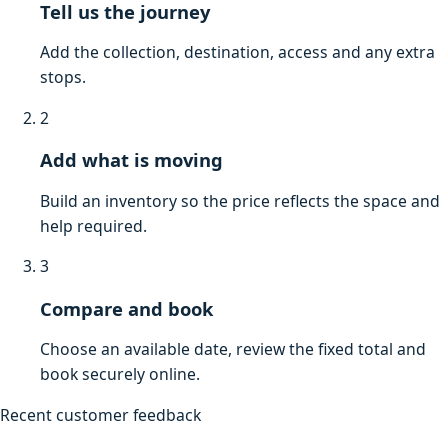
Tell us the journey
Add the collection, destination, access and any extra
stops.
2
Add what is moving
Build an inventory so the price reflects the space and
help required.
3
Compare and book
Choose an available date, review the fixed total and
book securely online.
Recent customer feedback