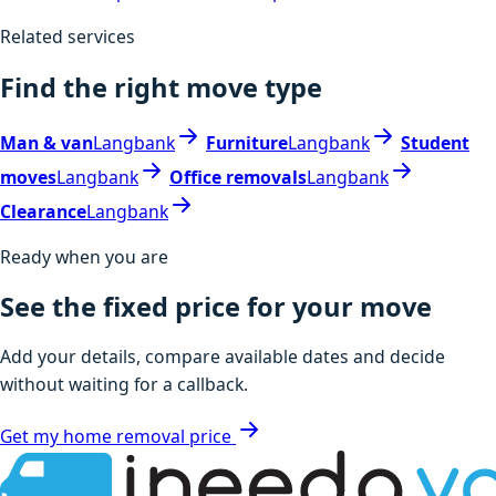
Related services
Find the right move type
Man & van
Langbank
Furniture
Langbank
Student
moves
Langbank
Office removals
Langbank
Clearance
Langbank
Ready when you are
See the fixed price for your move
Add your details, compare available dates and decide
without waiting for a callback.
Get my home removal price