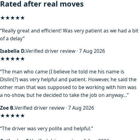
Rated after real moves
★★★★★
“Really great and efficient! Was very patient as we had a bit
of a delay”
Isabella D.
Verified driver review · 7 Aug 2026
★★★★
★
“The man who came (I believe he told me his name is
Dislin(?) was very helpful and patient. However, he said the
other man that was supposed to be working with him was
a no-show, but he decided to take the job on anyway…”
Zoe B.
Verified driver review · 7 Aug 2026
★★★★★
“The driver was very polite and helpful.”