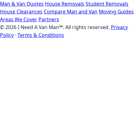
Man & Van Quotes
House Removals
Student Removals
House Clearances
Compare Man and Van
Moving Guides
Areas We Cover
Partners
©
2026
I Need A Van Man™. All rights reserved.
Privacy
Policy
·
Terms & Conditions