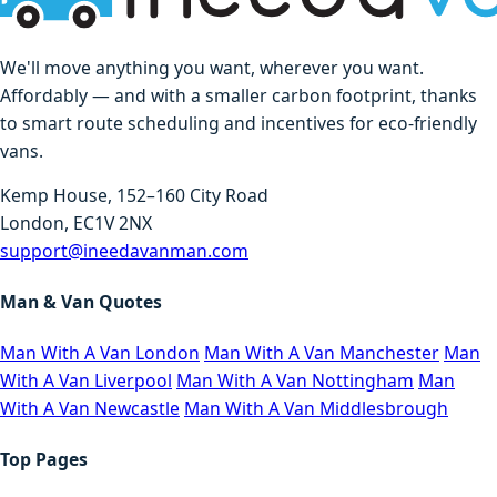
We'll move anything you want, wherever you want.
Affordably — and with a smaller carbon footprint, thanks
to smart route scheduling and incentives for eco-friendly
vans.
Kemp House, 152–160 City Road
London, EC1V 2NX
support@ineedavanman.com
Man & Van Quotes
Man With A Van London
Man With A Van Manchester
Man
With A Van Liverpool
Man With A Van Nottingham
Man
With A Van Newcastle
Man With A Van Middlesbrough
Top Pages