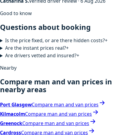
Catharina S.
Verified driver review · 6 Aug 2026
Good to know
Questions about booking
Is the price fixed, or are there hidden costs?
+
Are the instant prices real?
+
Are drivers vetted and insured?
+
Nearby
Compare man and van prices in
nearby areas
Port Glasgow
Compare man and van prices
Kilmacolm
Compare man and van prices
Greenock
Compare man and van prices
Cardross
Compare man and van prices