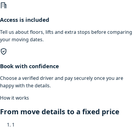
Access is included
Tell us about floors, lifts and extra stops before comparing
your moving dates.
Book with confidence
Choose a verified driver and pay securely once you are
happy with the details.
How it works
From move details to a fixed price
1