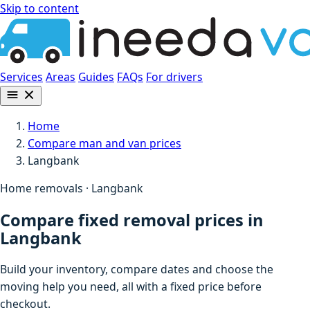
Skip to content
Services
Areas
Guides
FAQs
For drivers
Home
Compare man and van prices
Langbank
Home removals · Langbank
Compare fixed removal prices in
Langbank
Build your inventory, compare dates and choose the
moving help you need, all with a fixed price before
checkout.