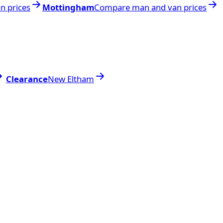
n prices
Mottingham
Compare man and van prices
Clearance
New Eltham