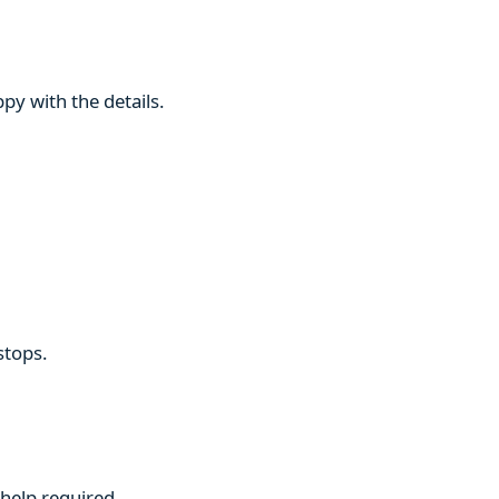
py with the details.
stops.
 help required.