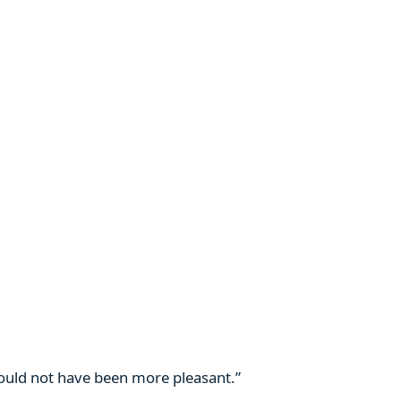
 could not have been more pleasant.”