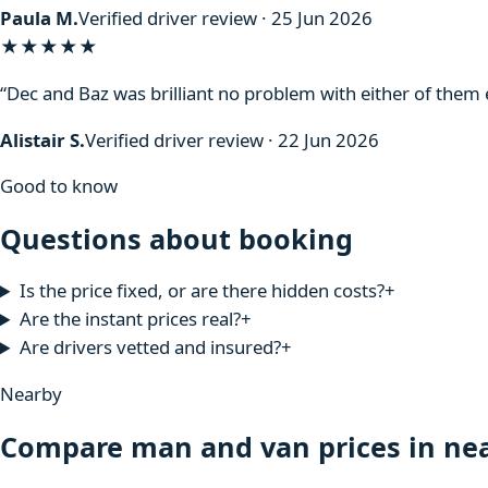
Paula M.
Verified driver review · 25 Jun 2026
★★★★★
“Dec and Baz was brilliant no problem with either of the
Alistair S.
Verified driver review · 22 Jun 2026
Good to know
Questions about booking
Is the price fixed, or are there hidden costs?
+
Are the instant prices real?
+
Are drivers vetted and insured?
+
Nearby
Compare man and van prices in nea