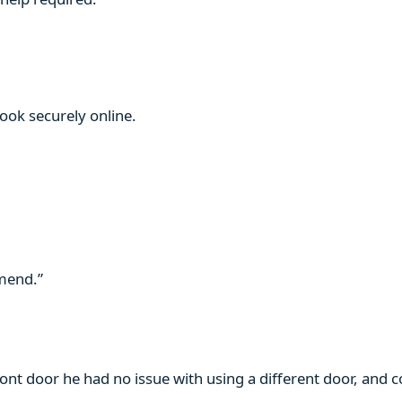
book securely online.
mmend.”
ront door he had no issue with using a different door, and