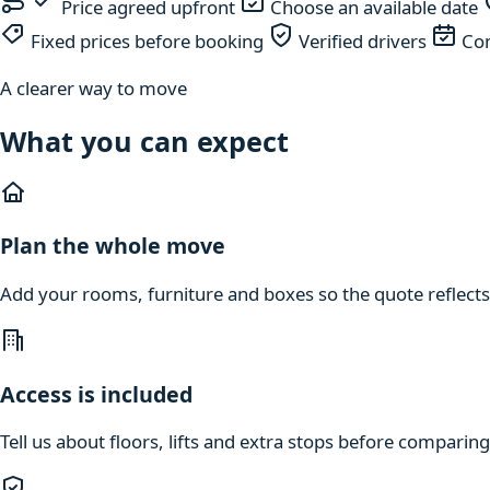
Price agreed upfront
Choose an available date
Fixed prices before booking
Verified drivers
Com
A clearer way to move
What you can expect
Plan the whole move
Add your rooms, furniture and boxes so the quote reflects
Access is included
Tell us about floors, lifts and extra stops before compari