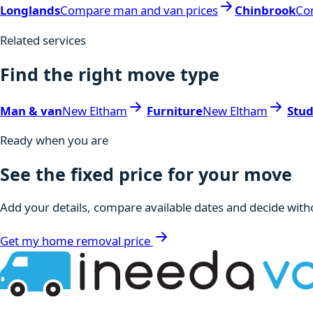
Longlands
Compare man and van prices
Chinbrook
Co
Related services
Find the right move type
Man & van
New Eltham
Furniture
New Eltham
Stu
Ready when you are
See the fixed price for your move
Add your details, compare available dates and decide witho
Get my home removal price