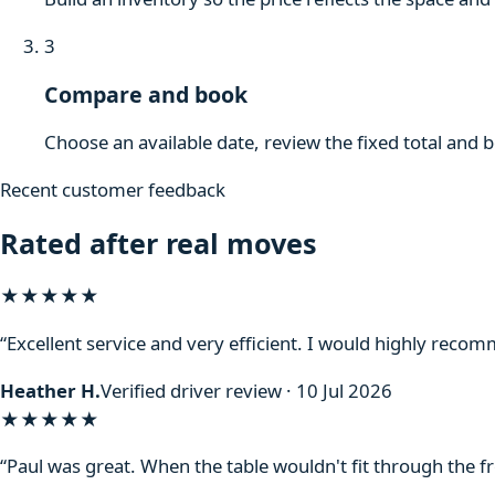
3
Compare and book
Choose an available date, review the fixed total and 
Recent customer feedback
Rated after real moves
★★★★★
“Excellent service and very efficient. I would highly reco
Heather H.
Verified driver review · 10 Jul 2026
★★★★★
“Paul was great. When the table wouldn't fit through the f