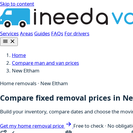
Skip to content
Services
Areas
Guides
FAQs
For drivers
Home
Compare man and van prices
New Eltham
Home removals · New Eltham
Compare fixed removal prices in N
Build your inventory, compare dates and choose the moving
Get my home removal price
Free to check · No obligat