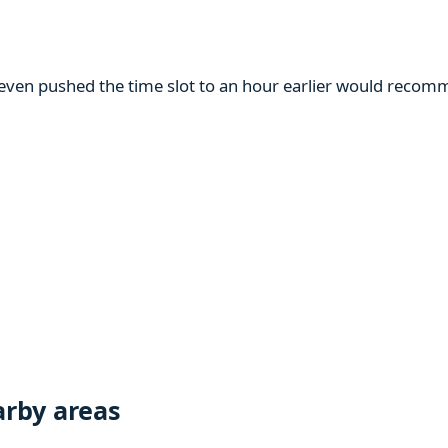
m even pushed the time slot to an hour earlier would reco
rby areas