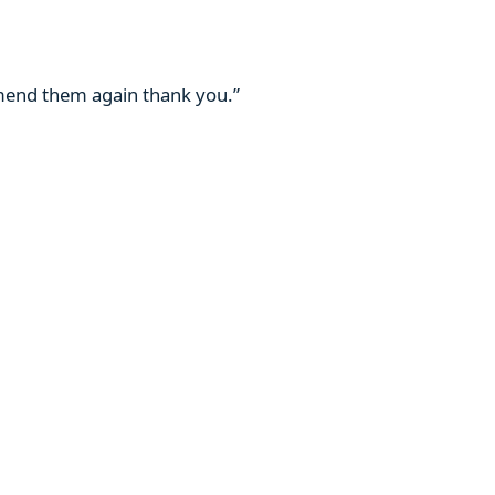
mmend them again thank you.”