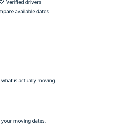
Verified drivers
pare available dates
 what is actually moving.
ng your moving dates.