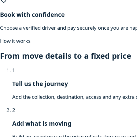
Book with confidence
Choose a verified driver and pay securely once you are hap
How it works
From move details to a fixed price
1
Tell us the journey
Add the collection, destination, access and any extra 
2
Add what is moving
Build an inventory so the price reflects the space and