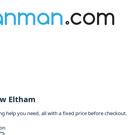
ew Eltham
 help you need, all with a fixed price before checkout.
ion