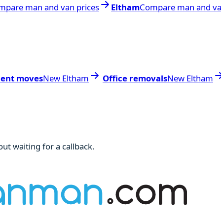
mpare man and van prices
Eltham
Compare man and va
dent moves
New Eltham
Office removals
New Eltham
ut waiting for a callback.