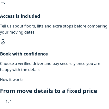
Access is included
Tell us about floors, lifts and extra stops before comparing
your moving dates.
Book with confidence
Choose a verified driver and pay securely once you are
happy with the details.
How it works
From move details to a fixed price
1