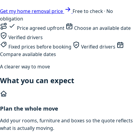
Get my home removal price
Free to check · No
obligation
Price agreed upfront
Choose an available date
Verified drivers
Fixed prices before booking
Verified drivers
Compare available dates
A clearer way to move
What you can expect
Plan the whole move
Add your rooms, furniture and boxes so the quote reflects
what is actually moving.