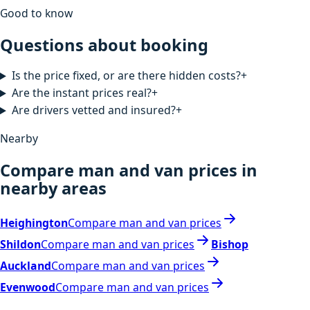
Good to know
Questions about booking
Is the price fixed, or are there hidden costs?
+
Are the instant prices real?
+
Are drivers vetted and insured?
+
Nearby
Compare man and van prices in
nearby areas
Heighington
Compare man and van prices
Shildon
Compare man and van prices
Bishop
Auckland
Compare man and van prices
Evenwood
Compare man and van prices