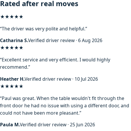
Rated after real moves
★★★★★
“The driver was very polite and helpful.”
Catharina S.
Verified driver review · 6 Aug 2026
★★★★★
“Excellent service and very efficient. I would highly
recommend.”
Heather H.
Verified driver review · 10 Jul 2026
★★★★★
“Paul was great. When the table wouldn't fit through the
front door he had no issue with using a different door, and
could not have been more pleasant.”
Paula M.
Verified driver review · 25 Jun 2026