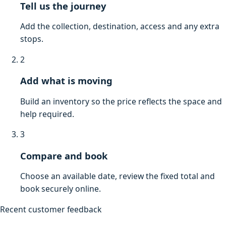
Tell us the journey
Add the collection, destination, access and any extra
stops.
2
Add what is moving
Build an inventory so the price reflects the space and
help required.
3
Compare and book
Choose an available date, review the fixed total and
book securely online.
Recent customer feedback