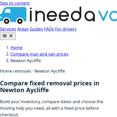
Skip to content
Services
Areas
Guides
FAQs
For drivers
Home
Compare man and van prices
Newton Aycliffe
Home removals · Newton Aycliffe
Compare fixed removal prices in
Newton Aycliffe
Build your inventory, compare dates and choose the
moving help you need, all with a fixed price before
checkout.