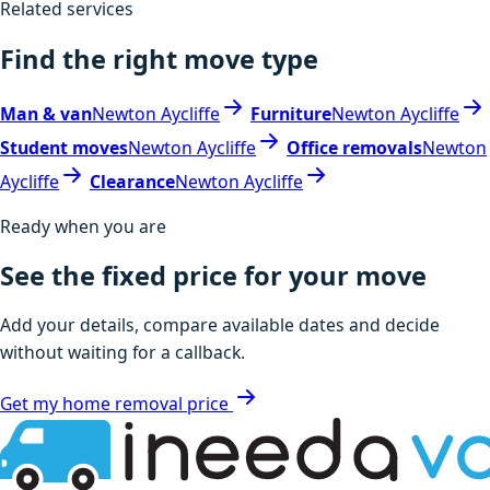
Related services
Find the right move type
Man & van
Newton Aycliffe
Furniture
Newton Aycliffe
Student moves
Newton Aycliffe
Office removals
Newton
Aycliffe
Clearance
Newton Aycliffe
Ready when you are
See the fixed price for your move
Add your details, compare available dates and decide
without waiting for a callback.
Get my home removal price