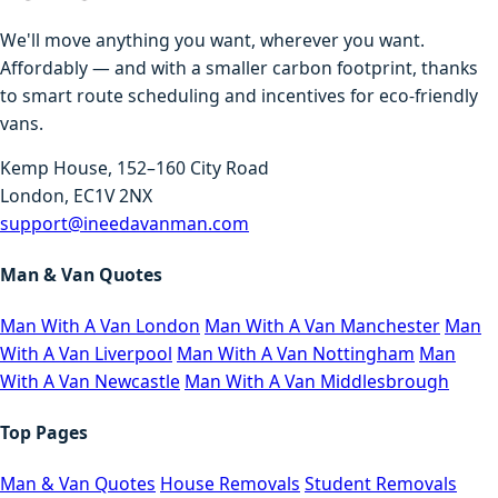
We'll move anything you want, wherever you want.
Affordably — and with a smaller carbon footprint, thanks
to smart route scheduling and incentives for eco-friendly
vans.
Kemp House, 152–160 City Road
London, EC1V 2NX
support@ineedavanman.com
Man & Van Quotes
Man With A Van London
Man With A Van Manchester
Man
With A Van Liverpool
Man With A Van Nottingham
Man
With A Van Newcastle
Man With A Van Middlesbrough
Top Pages
Man & Van Quotes
House Removals
Student Removals