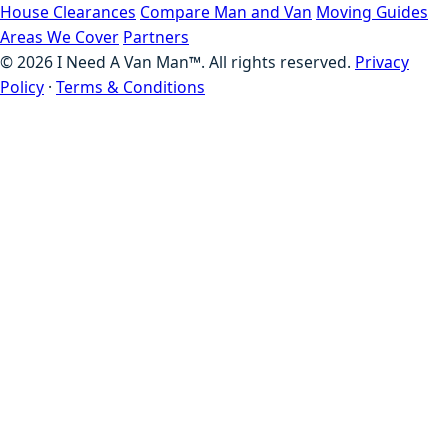
House Clearances
Compare Man and Van
Moving Guides
Areas We Cover
Partners
©
2026
I Need A Van Man™. All rights reserved.
Privacy
Policy
·
Terms & Conditions