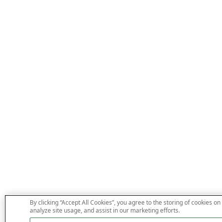
By clicking “Accept All Cookies”, you agree to the storing of cookies on
analyze site usage, and assist in our marketing efforts.