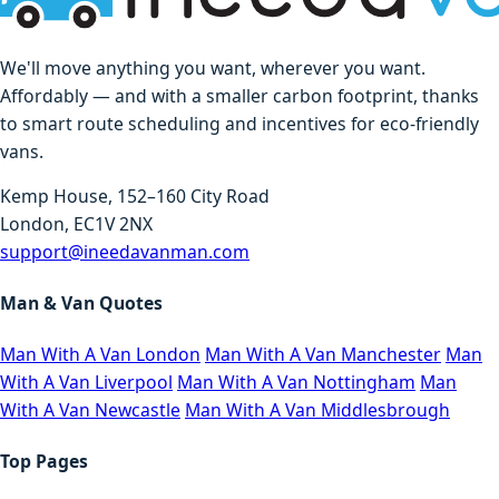
We'll move anything you want, wherever you want.
Affordably — and with a smaller carbon footprint, thanks
to smart route scheduling and incentives for eco-friendly
vans.
Kemp House, 152–160 City Road
London, EC1V 2NX
support@ineedavanman.com
Man & Van Quotes
Man With A Van London
Man With A Van Manchester
Man
With A Van Liverpool
Man With A Van Nottingham
Man
With A Van Newcastle
Man With A Van Middlesbrough
Top Pages