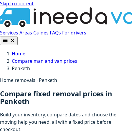
Skip to content
Services
Areas
Guides
FAQs
For drivers
Home
Compare man and van prices
Penketh
Home removals · Penketh
Compare fixed removal prices in
Penketh
Build your inventory, compare dates and choose the
moving help you need, all with a fixed price before
checkout.