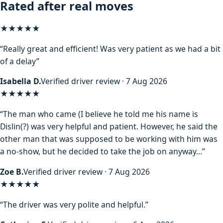
Rated after real moves
★★★★★
“Really great and efficient! Was very patient as we had a bit
of a delay”
Isabella D.
Verified driver review · 7 Aug 2026
★★★★
★
“The man who came (I believe he told me his name is
Dislin(?) was very helpful and patient. However, he said the
other man that was supposed to be working with him was
a no-show, but he decided to take the job on anyway…”
Zoe B.
Verified driver review · 7 Aug 2026
★★★★★
“The driver was very polite and helpful.”