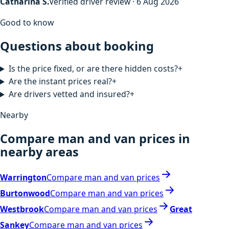
Catharina S.
Verified driver review · 6 Aug 2026
Good to know
Questions about booking
Is the price fixed, or are there hidden costs?
+
Are the instant prices real?
+
Are drivers vetted and insured?
+
Nearby
Compare man and van prices in
nearby areas
Warrington
Compare man and van prices
Burtonwood
Compare man and van prices
Westbrook
Compare man and van prices
Great
Sankey
Compare man and van prices