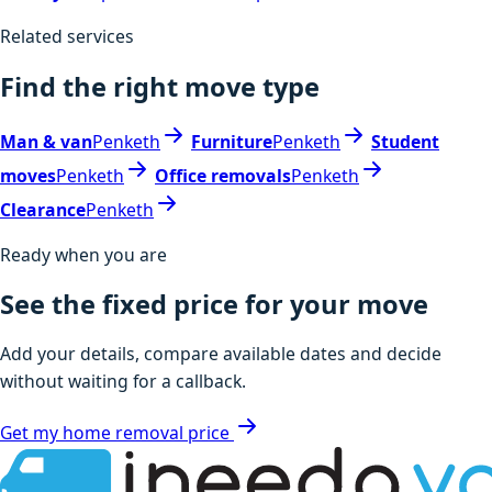
Related services
Find the right move type
Man & van
Penketh
Furniture
Penketh
Student
moves
Penketh
Office removals
Penketh
Clearance
Penketh
Ready when you are
See the fixed price for your move
Add your details, compare available dates and decide
without waiting for a callback.
Get my home removal price