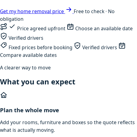
Get my home removal price
Free to check · No
obligation
Price agreed upfront
Choose an available date
Verified drivers
Fixed prices before booking
Verified drivers
Compare available dates
A clearer way to move
What you can expect
Plan the whole move
Add your rooms, furniture and boxes so the quote reflects
what is actually moving.