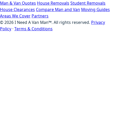
Man & Van Quotes
House Removals
Student Removals
House Clearances
Compare Man and Van
Moving Guides
Areas We Cover
Partners
©
2026
I Need A Van Man™. All rights reserved.
Privacy
Policy
·
Terms & Conditions