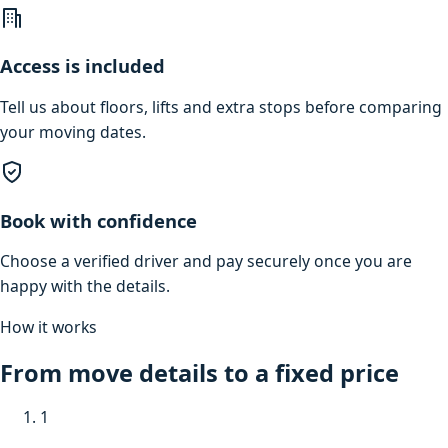
Access is included
Tell us about floors, lifts and extra stops before comparing
your moving dates.
Book with confidence
Choose a verified driver and pay securely once you are
happy with the details.
How it works
From move details to a fixed price
1