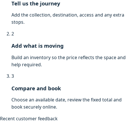
Tell us the journey
Add the collection, destination, access and any extra
stops.
2
Add what is moving
Build an inventory so the price reflects the space and
help required.
3
Compare and book
Choose an available date, review the fixed total and
book securely online.
Recent customer feedback