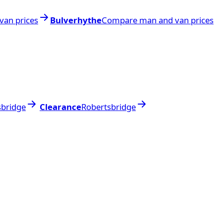
an prices
Bulverhythe
Compare man and van prices
sbridge
Clearance
Robertsbridge