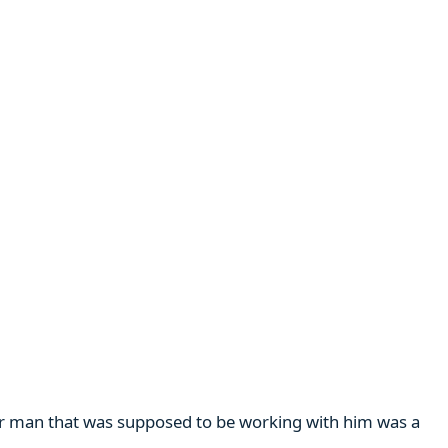
her man that was supposed to be working with him was a