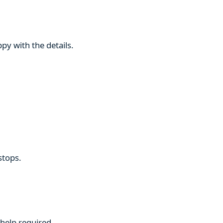
py with the details.
stops.
 help required.