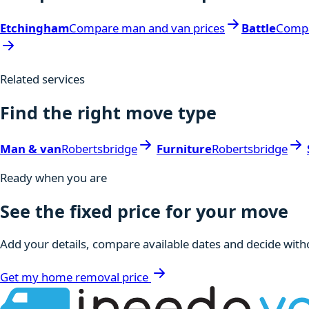
Etchingham
Compare man and van prices
Battle
Compa
Related services
Find the right move type
Man & van
Robertsbridge
Furniture
Robertsbridge
Ready when you are
See the fixed price for your move
Add your details, compare available dates and decide witho
Get my home removal price