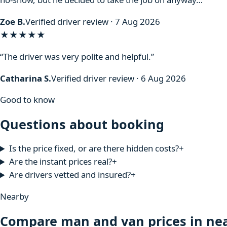
Zoe B.
Verified driver review · 7 Aug 2026
★★★★★
“The driver was very polite and helpful.”
Catharina S.
Verified driver review · 6 Aug 2026
Good to know
Questions about booking
Is the price fixed, or are there hidden costs?
+
Are the instant prices real?
+
Are drivers vetted and insured?
+
Nearby
Compare man and van prices in nea