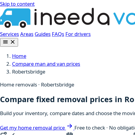
Skip to content
Services
Areas
Guides
FAQs
For drivers
Home
Compare man and van prices
Robertsbridge
Home removals · Robertsbridge
Compare fixed removal prices in R
Build your inventory, compare dates and choose the moving
Get my home removal price
Free to check · No obligat