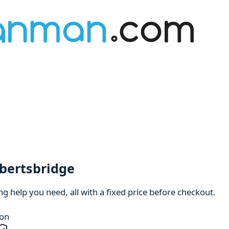
obertsbridge
 help you need, all with a fixed price before checkout.
ion