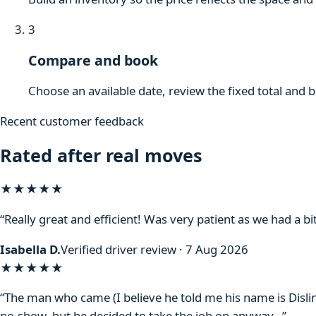
3
Compare and book
Choose an available date, review the fixed total and 
Recent customer feedback
Rated after real moves
★★★★★
“Really great and efficient! Was very patient as we had a bit
Isabella D.
Verified driver review · 7 Aug 2026
★★★★
★
“The man who came (I believe he told me his name is Disli
no-show, but he decided to take the job on anyway…”