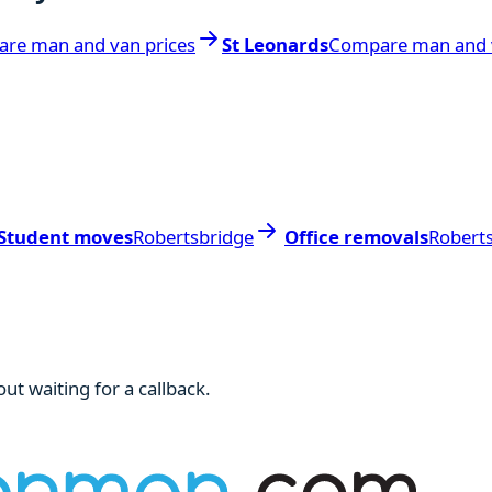
re man and van prices
St Leonards
Compare man and v
Student moves
Robertsbridge
Office removals
Robert
ut waiting for a callback.