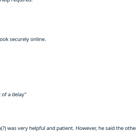
book securely online.
 of a delay”
n(?) was very helpful and patient. However, he said the ot