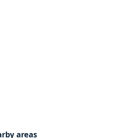
rby areas