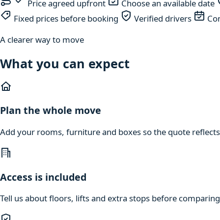
Price agreed upfront
Choose an available date
Fixed prices before booking
Verified drivers
Com
A clearer way to move
What you can expect
Plan the whole move
Add your rooms, furniture and boxes so the quote reflects
Access is included
Tell us about floors, lifts and extra stops before compari