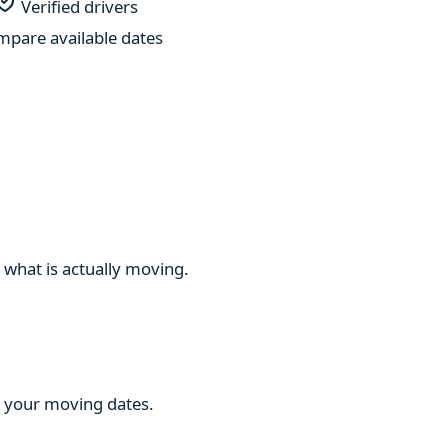
Verified drivers
pare available dates
 what is actually moving.
ng your moving dates.