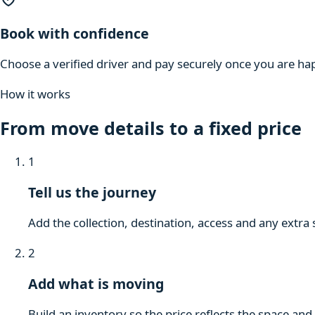
Book with confidence
Choose a verified driver and pay securely once you are hap
How it works
From move details to a fixed price
1
Tell us the journey
Add the collection, destination, access and any extra 
2
Add what is moving
Build an inventory so the price reflects the space and