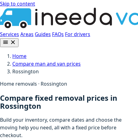
Skip to content
Services
Areas
Guides
FAQs
For drivers
Home
Compare man and van prices
Rossington
Home removals · Rossington
Compare fixed removal prices in
Rossington
Build your inventory, compare dates and choose the
moving help you need, all with a fixed price before
checkout.