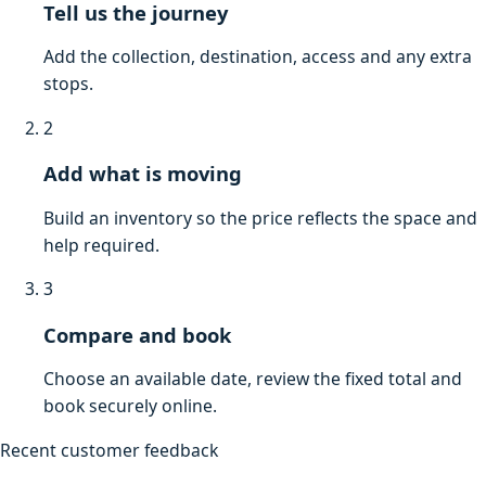
Tell us the journey
Add the collection, destination, access and any extra
stops.
2
Add what is moving
Build an inventory so the price reflects the space and
help required.
3
Compare and book
Choose an available date, review the fixed total and
book securely online.
Recent customer feedback