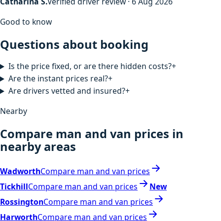
Catharina S.
Verified driver review · 6 Aug 2026
Good to know
Questions about booking
Is the price fixed, or are there hidden costs?
+
Are the instant prices real?
+
Are drivers vetted and insured?
+
Nearby
Compare man and van prices in
nearby areas
Wadworth
Compare man and van prices
Tickhill
Compare man and van prices
New
Rossington
Compare man and van prices
Harworth
Compare man and van prices