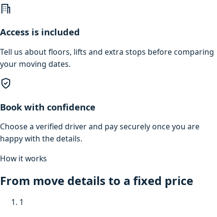
Access is included
Tell us about floors, lifts and extra stops before comparing
your moving dates.
Book with confidence
Choose a verified driver and pay securely once you are
happy with the details.
How it works
From move details to a fixed price
1