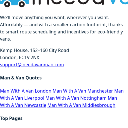
We'll move anything you want, wherever you want.
Affordably — and with a smaller carbon footprint, thanks
to smart route scheduling and incentives for eco-friendly
vans.
Kemp House, 152–160 City Road
London, EC1V 2NX
support@ineedavanman.com
Man & Van Quotes
Man With A Van London
Man With A Van Manchester
Man
With A Van Liverpool
Man With A Van Nottingham
Man
With A Van Newcastle
Man With A Van Middlesbrough
Top Pages