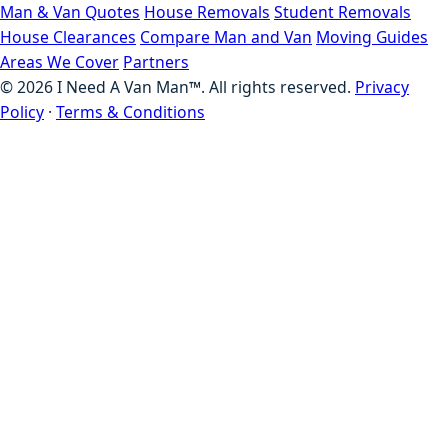
Man & Van Quotes
House Removals
Student Removals
House Clearances
Compare Man and Van
Moving Guides
Areas We Cover
Partners
©
2026
I Need A Van Man™. All rights reserved.
Privacy
Policy
·
Terms & Conditions