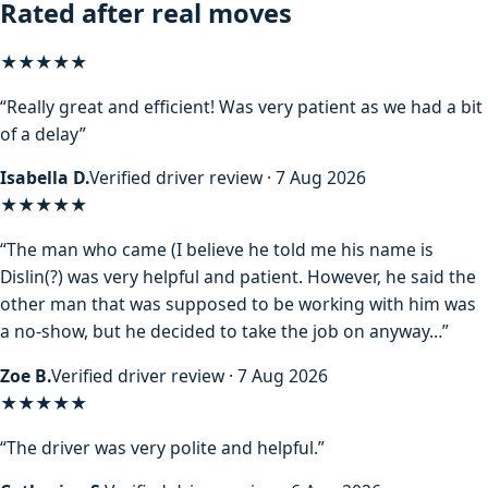
Rated after real moves
★★★★★
“Really great and efficient! Was very patient as we had a bit
of a delay”
Isabella D.
Verified driver review · 7 Aug 2026
★★★★
★
“The man who came (I believe he told me his name is
Dislin(?) was very helpful and patient. However, he said the
other man that was supposed to be working with him was
a no-show, but he decided to take the job on anyway…”
Zoe B.
Verified driver review · 7 Aug 2026
★★★★★
“The driver was very polite and helpful.”