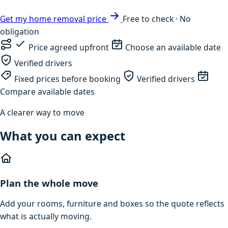
Get my home removal price
Free to check · No
obligation
Price agreed upfront
Choose an available date
Verified drivers
Fixed prices before booking
Verified drivers
Compare available dates
A clearer way to move
What you can expect
Plan the whole move
Add your rooms, furniture and boxes so the quote reflects
what is actually moving.