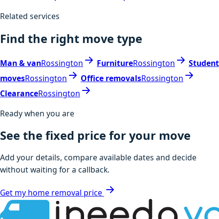
Related services
Find the right move type
Man & van
Rossington
Furniture
Rossington
Student
moves
Rossington
Office removals
Rossington
Clearance
Rossington
Ready when you are
See the fixed price for your move
Add your details, compare available dates and decide
without waiting for a callback.
Get my home removal price