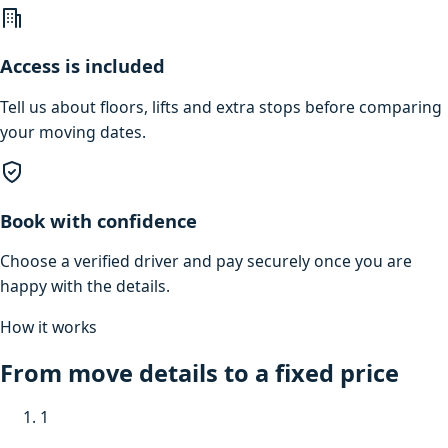
Access is included
Tell us about floors, lifts and extra stops before comparing
your moving dates.
Book with confidence
Choose a verified driver and pay securely once you are
happy with the details.
How it works
From move details to a fixed price
1