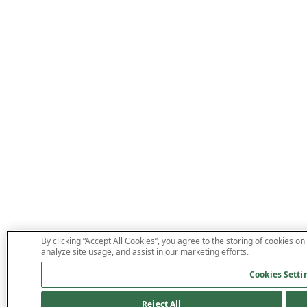
By clicking “Accept All Cookies”, you agree to the storing of cookies on
analyze site usage, and assist in our marketing efforts.
Cookies Setti
Reject All