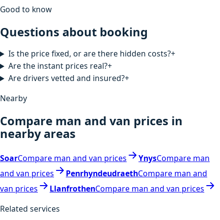
Good to know
Questions about booking
Is the price fixed, or are there hidden costs?
+
Are the instant prices real?
+
Are drivers vetted and insured?
+
Nearby
Compare man and van prices in
nearby areas
Soar
Compare man and van prices
Ynys
Compare man
and van prices
Penrhyndeudraeth
Compare man and
van prices
Llanfrothen
Compare man and van prices
Related services