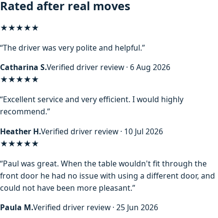
Rated after real moves
★★★★★
“The driver was very polite and helpful.”
Catharina S.
Verified driver review · 6 Aug 2026
★★★★★
“Excellent service and very efficient. I would highly
recommend.”
Heather H.
Verified driver review · 10 Jul 2026
★★★★★
“Paul was great. When the table wouldn't fit through the
front door he had no issue with using a different door, and
could not have been more pleasant.”
Paula M.
Verified driver review · 25 Jun 2026