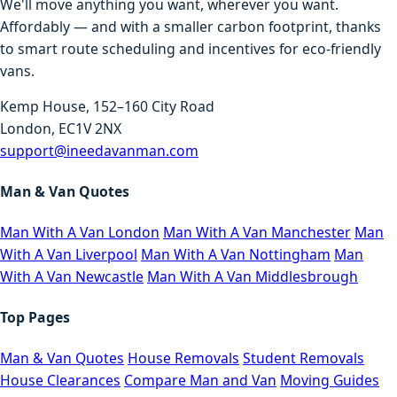
We'll move anything you want, wherever you want.
Affordably — and with a smaller carbon footprint, thanks
to smart route scheduling and incentives for eco-friendly
vans.
Kemp House, 152–160 City Road
London, EC1V 2NX
support@ineedavanman.com
Man & Van Quotes
Man With A Van London
Man With A Van Manchester
Man
With A Van Liverpool
Man With A Van Nottingham
Man
With A Van Newcastle
Man With A Van Middlesbrough
Top Pages
Man & Van Quotes
House Removals
Student Removals
House Clearances
Compare Man and Van
Moving Guides