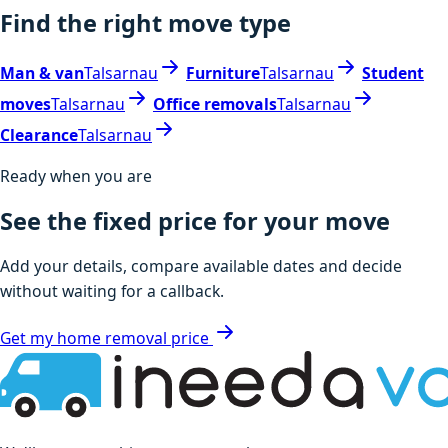
Find the right move type
Man & van
Talsarnau
Furniture
Talsarnau
Student
moves
Talsarnau
Office removals
Talsarnau
Clearance
Talsarnau
Ready when you are
See the fixed price for your move
Add your details, compare available dates and decide
without waiting for a callback.
Get my home removal price