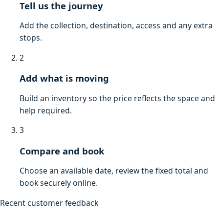
Tell us the journey
Add the collection, destination, access and any extra
stops.
2
Add what is moving
Build an inventory so the price reflects the space and
help required.
3
Compare and book
Choose an available date, review the fixed total and
book securely online.
Recent customer feedback