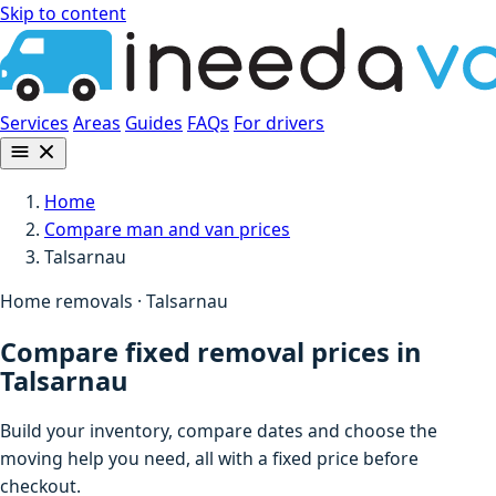
Skip to content
Services
Areas
Guides
FAQs
For drivers
Home
Compare man and van prices
Talsarnau
Home removals · Talsarnau
Compare fixed removal prices in
Talsarnau
Build your inventory, compare dates and choose the
moving help you need, all with a fixed price before
checkout.