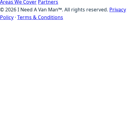
Areas We Cover
Partners
©
2026
I Need A Van Man™. All rights reserved.
Privacy
Policy
·
Terms & Conditions