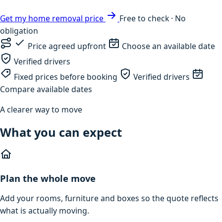
Get my home removal price
Free to check · No
obligation
Price agreed upfront
Choose an available date
Verified drivers
Fixed prices before booking
Verified drivers
Compare available dates
A clearer way to move
What you can expect
Plan the whole move
Add your rooms, furniture and boxes so the quote reflects
what is actually moving.