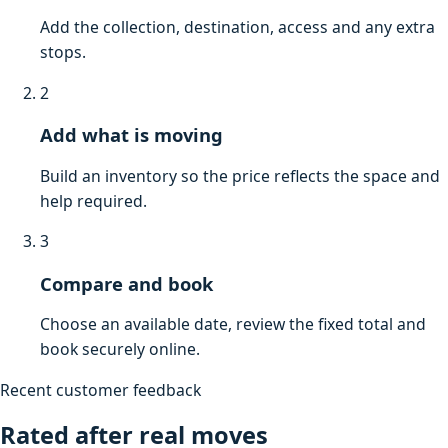
Add the collection, destination, access and any extra
stops.
2
Add what is moving
Build an inventory so the price reflects the space and
help required.
3
Compare and book
Choose an available date, review the fixed total and
book securely online.
Recent customer feedback
Rated after real moves