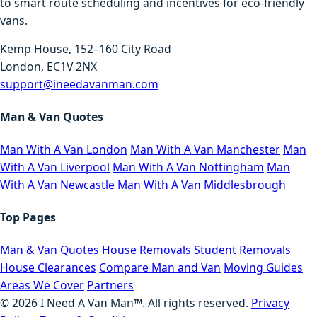
to smart route scheduling and incentives for eco-friendly
vans.
Kemp House, 152–160 City Road
London, EC1V 2NX
support@ineedavanman.com
Man & Van Quotes
Man With A Van London
Man With A Van Manchester
Man
With A Van Liverpool
Man With A Van Nottingham
Man
With A Van Newcastle
Man With A Van Middlesbrough
Top Pages
Man & Van Quotes
House Removals
Student Removals
House Clearances
Compare Man and Van
Moving Guides
Areas We Cover
Partners
©
2026
I Need A Van Man™. All rights reserved.
Privacy