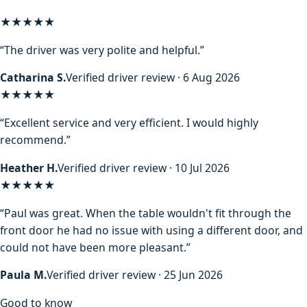
★★★★★
“The driver was very polite and helpful.”
Catharina S.
Verified driver review · 6 Aug 2026
★★★★★
“Excellent service and very efficient. I would highly
recommend.”
Heather H.
Verified driver review · 10 Jul 2026
★★★★★
“Paul was great. When the table wouldn't fit through the
front door he had no issue with using a different door, and
could not have been more pleasant.”
Paula M.
Verified driver review · 25 Jun 2026
Good to know