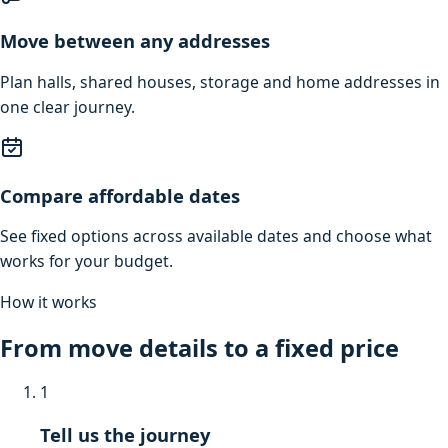
Move between any addresses
Plan halls, shared houses, storage and home addresses in
one clear journey.
Compare affordable dates
See fixed options across available dates and choose what
works for your budget.
How it works
From move details to a fixed price
1
Tell us the journey