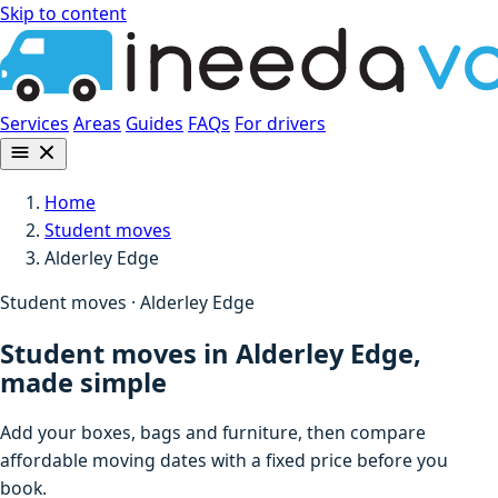
Skip to content
Services
Areas
Guides
FAQs
For drivers
Home
Student moves
Alderley Edge
Student moves · Alderley Edge
Student moves in Alderley Edge,
made simple
Add your boxes, bags and furniture, then compare
affordable moving dates with a fixed price before you
book.