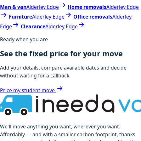
Man & van
Alderley Edge
Home removals
Alderley Edge
Furniture
Alderley Edge
Office removals
Alderley
Edge
Clearance
Alderley Edge
Ready when you are
See the fixed price for your move
Add your details, compare available dates and decide
without waiting for a callback.
Price my student move
We'll move anything you want, wherever you want.
Affordably — and with a smaller carbon footprint, thanks