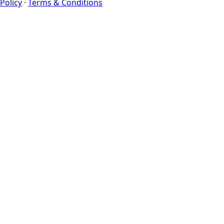
Policy
·
Terms & Conditions