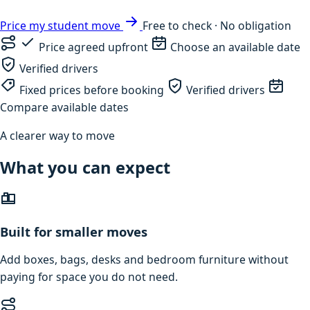
Price my student move
Free to check · No obligation
Price agreed upfront
Choose an available date
Verified drivers
Fixed prices before booking
Verified drivers
Compare available dates
A clearer way to move
What you can expect
Built for smaller moves
Add boxes, bags, desks and bedroom furniture without
paying for space you do not need.