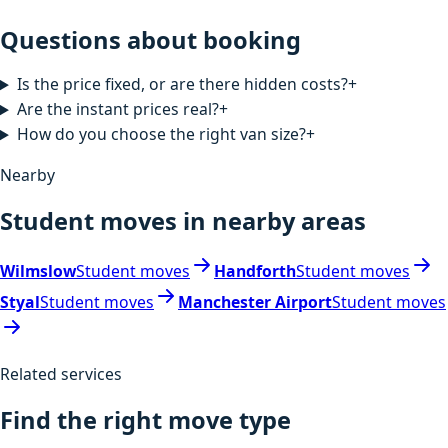
Questions about booking
Is the price fixed, or are there hidden costs?
+
Are the instant prices real?
+
How do you choose the right van size?
+
Nearby
Student moves in nearby areas
Wilmslow
Student moves
Handforth
Student moves
Styal
Student moves
Manchester Airport
Student moves
Related services
Find the right move type