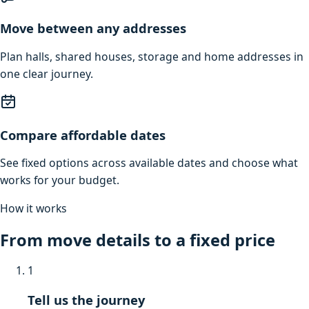
Move between any addresses
Plan halls, shared houses, storage and home addresses in
one clear journey.
Compare affordable dates
See fixed options across available dates and choose what
works for your budget.
How it works
From move details to a fixed price
1
Tell us the journey