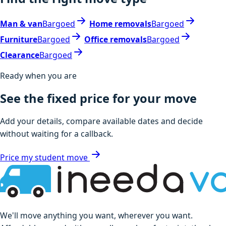
Man & van
Bargoed
Home removals
Bargoed
Furniture
Bargoed
Office removals
Bargoed
Clearance
Bargoed
Ready when you are
See the fixed price for your move
Add your details, compare available dates and decide
without waiting for a callback.
Price my student move
We'll move anything you want, wherever you want.