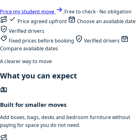
Price my student move
Free to check · No obligation
Price agreed upfront
Choose an available date
Verified drivers
Fixed prices before booking
Verified drivers
Compare available dates
A clearer way to move
What you can expect
Built for smaller moves
Add boxes, bags, desks and bedroom furniture without
paying for space you do not need.