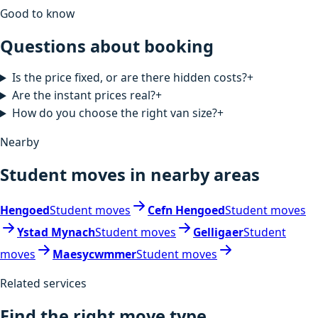
Good to know
Questions about booking
Is the price fixed, or are there hidden costs?
+
Are the instant prices real?
+
How do you choose the right van size?
+
Nearby
Student moves in nearby areas
Hengoed
Student moves
Cefn Hengoed
Student moves
Ystad Mynach
Student moves
Gelligaer
Student
moves
Maesycwmmer
Student moves
Related services
Find the right move type