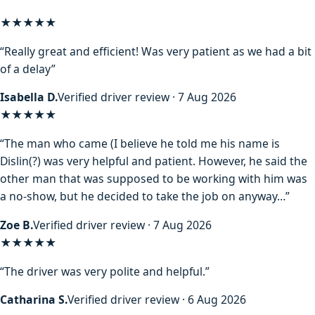
★★★★★
“Really great and efficient! Was very patient as we had a bit
of a delay”
Isabella D.
Verified driver review · 7 Aug 2026
★★★★
★
“The man who came (I believe he told me his name is
Dislin(?) was very helpful and patient. However, he said the
other man that was supposed to be working with him was
a no-show, but he decided to take the job on anyway…”
Zoe B.
Verified driver review · 7 Aug 2026
★★★★★
“The driver was very polite and helpful.”
Catharina S.
Verified driver review · 6 Aug 2026