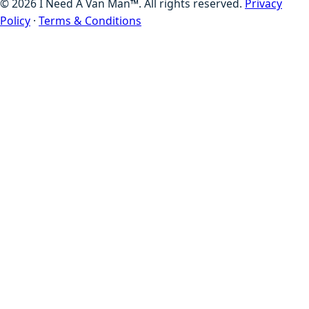
©
2026
I Need A Van Man™. All rights reserved.
Privacy
Policy
·
Terms & Conditions