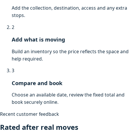
Add the collection, destination, access and any extra
stops.
2
Add what is moving
Build an inventory so the price reflects the space and
help required.
3
Compare and book
Choose an available date, review the fixed total and
book securely online.
Recent customer feedback
Rated after real moves