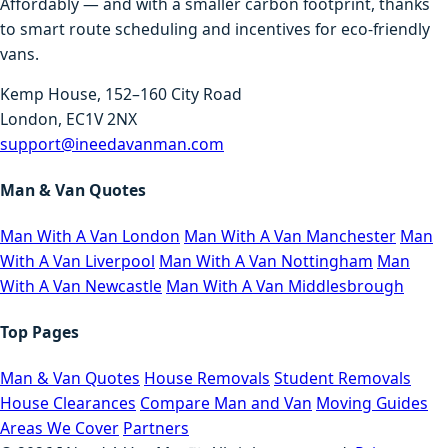
Affordably — and with a smaller carbon footprint, thanks
to smart route scheduling and incentives for eco-friendly
vans.
Kemp House, 152–160 City Road
London, EC1V 2NX
support@ineedavanman.com
Man & Van Quotes
Man With A Van London
Man With A Van Manchester
Man
With A Van Liverpool
Man With A Van Nottingham
Man
With A Van Newcastle
Man With A Van Middlesbrough
Top Pages
Man & Van Quotes
House Removals
Student Removals
House Clearances
Compare Man and Van
Moving Guides
Areas We Cover
Partners