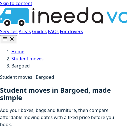
Skip to content
Services
Areas
Guides
FAQs
For drivers
Home
Student moves
Bargoed
Student moves · Bargoed
Student moves in Bargoed, made
simple
Add your boxes, bags and furniture, then compare
affordable moving dates with a fixed price before you
book.