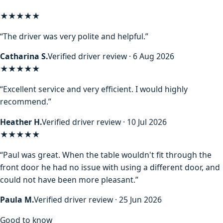
★★★★★
“The driver was very polite and helpful.”
Catharina S.
Verified driver review · 6 Aug 2026
★★★★★
“Excellent service and very efficient. I would highly
recommend.”
Heather H.
Verified driver review · 10 Jul 2026
★★★★★
“Paul was great. When the table wouldn't fit through the
front door he had no issue with using a different door, and
could not have been more pleasant.”
Paula M.
Verified driver review · 25 Jun 2026
Good to know