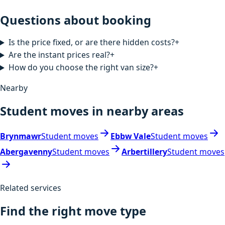
Questions about booking
Is the price fixed, or are there hidden costs?
+
Are the instant prices real?
+
How do you choose the right van size?
+
Nearby
Student moves in nearby areas
Brynmawr
Student moves
Ebbw Vale
Student moves
Abergavenny
Student moves
Arbertillery
Student moves
Related services
Find the right move type