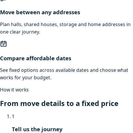
Move between any addresses
Plan halls, shared houses, storage and home addresses in
one clear journey.
Compare affordable dates
See fixed options across available dates and choose what
works for your budget.
How it works
From move details to a fixed price
1
Tell us the journey