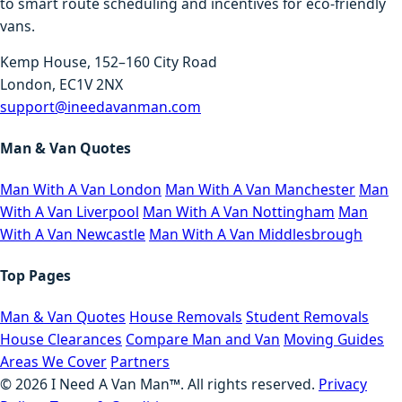
to smart route scheduling and incentives for eco-friendly
vans.
Kemp House, 152–160 City Road
London, EC1V 2NX
support@ineedavanman.com
Man & Van Quotes
Man With A Van London
Man With A Van Manchester
Man
With A Van Liverpool
Man With A Van Nottingham
Man
With A Van Newcastle
Man With A Van Middlesbrough
Top Pages
Man & Van Quotes
House Removals
Student Removals
House Clearances
Compare Man and Van
Moving Guides
Areas We Cover
Partners
©
2026
I Need A Van Man™. All rights reserved.
Privacy