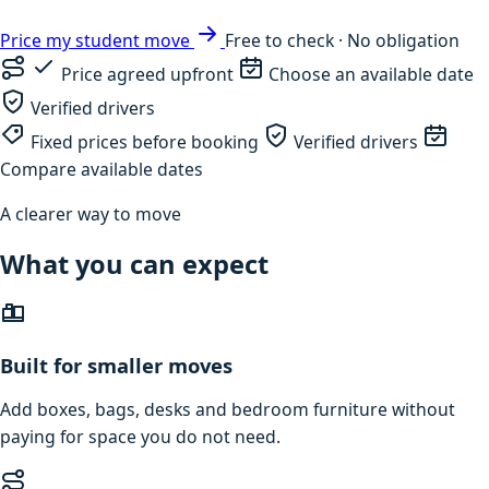
Price my student move
Free to check · No obligation
Price agreed upfront
Choose an available date
Verified drivers
Fixed prices before booking
Verified drivers
Compare available dates
A clearer way to move
What you can expect
Built for smaller moves
Add boxes, bags, desks and bedroom furniture without
paying for space you do not need.