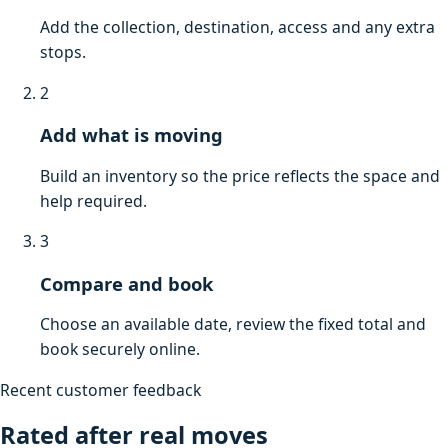
Add the collection, destination, access and any extra
stops.
2
Add what is moving
Build an inventory so the price reflects the space and
help required.
3
Compare and book
Choose an available date, review the fixed total and
book securely online.
Recent customer feedback
Rated after real moves