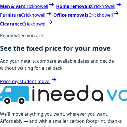
Man & van
Crickhowell
Home removals
Crickhowell
Furniture
Crickhowell
Office removals
Crickhowell
Clearance
Crickhowell
Ready when you are
See the fixed price for your move
Add your details, compare available dates and decide
without waiting for a callback.
Price my student move
We'll move anything you want, wherever you want.
Affordably — and with a smaller carbon footprint, thanks