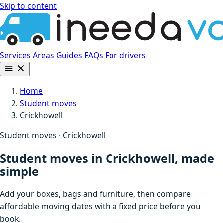
Skip to content
Services
Areas
Guides
FAQs
For drivers
Home
Student moves
Crickhowell
Student moves · Crickhowell
Student moves in Crickhowell, made
simple
Add your boxes, bags and furniture, then compare
affordable moving dates with a fixed price before you
book.