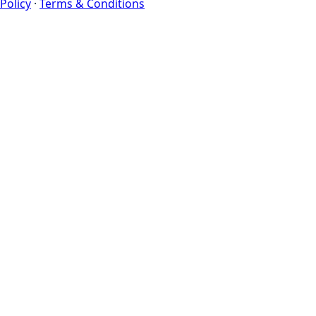
Policy
·
Terms & Conditions