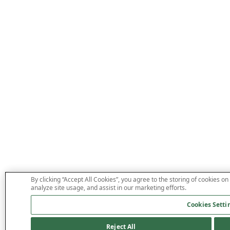
By clicking “Accept All Cookies”, you agree to the storing of cookies on
analyze site usage, and assist in our marketing efforts.
Cookies Setti
Reject All