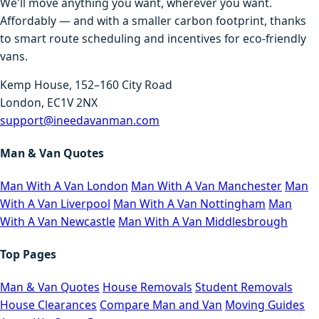
We'll move anything you want, wherever you want.
Affordably — and with a smaller carbon footprint, thanks
to smart route scheduling and incentives for eco-friendly
vans.
Kemp House, 152–160 City Road
London, EC1V 2NX
support@ineedavanman.com
Man & Van Quotes
Man With A Van London
Man With A Van Manchester
Man
With A Van Liverpool
Man With A Van Nottingham
Man
With A Van Newcastle
Man With A Van Middlesbrough
Top Pages
Man & Van Quotes
House Removals
Student Removals
House Clearances
Compare Man and Van
Moving Guides