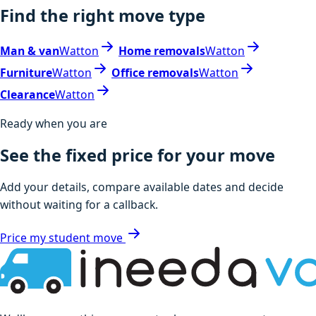
Find the right move type
Man & van
Watton
Home removals
Watton
Furniture
Watton
Office removals
Watton
Clearance
Watton
Ready when you are
See the fixed price for your move
Add your details, compare available dates and decide
without waiting for a callback.
Price my student move