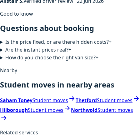
Alistair S.
Verified driver review · 22 Jun 2026
Good to know
Questions about booking
Is the price fixed, or are there hidden costs?
+
Are the instant prices real?
+
How do you choose the right van size?
+
Nearby
Student moves in nearby areas
Saham Toney
Student moves
Thetford
Student moves
Hilborough
Student moves
Northwold
Student moves
Related services