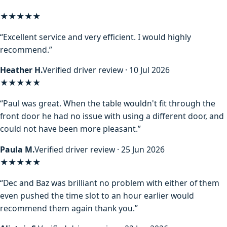
★★★★★
“Excellent service and very efficient. I would highly
recommend.”
Heather H.
Verified driver review · 10 Jul 2026
★★★★★
“Paul was great. When the table wouldn't fit through the
front door he had no issue with using a different door, and
could not have been more pleasant.”
Paula M.
Verified driver review · 25 Jun 2026
★★★★★
“Dec and Baz was brilliant no problem with either of them
even pushed the time slot to an hour earlier would
recommend them again thank you.”