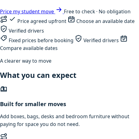
Price my student move
Free to check · No obligation
Price agreed upfront
Choose an available date
Verified drivers
Fixed prices before booking
Verified drivers
Compare available dates
A clearer way to move
What you can expect
Built for smaller moves
Add boxes, bags, desks and bedroom furniture without
paying for space you do not need.