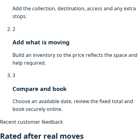
Add the collection, destination, access and any extra
stops.
2
Add what is moving
Build an inventory so the price reflects the space and
help required.
3
Compare and book
Choose an available date, review the fixed total and
book securely online.
Recent customer feedback
Rated after real moves