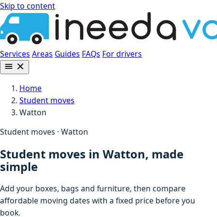
Skip to content
Services
Areas
Guides
FAQs
For drivers
Home
Student moves
Watton
Student moves · Watton
Student moves in Watton, made
simple
Add your boxes, bags and furniture, then compare
affordable moving dates with a fixed price before you
book.