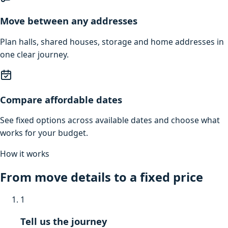
Move between any addresses
Plan halls, shared houses, storage and home addresses in
one clear journey.
Compare affordable dates
See fixed options across available dates and choose what
works for your budget.
How it works
From move details to a fixed price
1
Tell us the journey