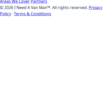
Areas We Cover
Partners
©
2026
I Need A Van Man™. All rights reserved.
Privacy
Policy
·
Terms & Conditions