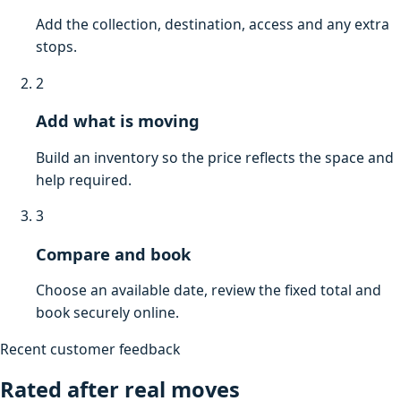
Add the collection, destination, access and any extra
stops.
2
Add what is moving
Build an inventory so the price reflects the space and
help required.
3
Compare and book
Choose an available date, review the fixed total and
book securely online.
Recent customer feedback
Rated after real moves