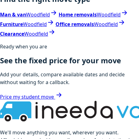
Man & van
Woodfield
Home removals
Woodfield
Furniture
Woodfield
Office removals
Woodfield
Clearance
Woodfield
Ready when you are
See the fixed price for your move
Add your details, compare available dates and decide
without waiting for a callback.
Price my student move
We'll move anything you want, wherever you want.