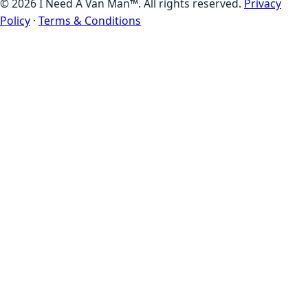
©
2026
I Need A Van Man™. All rights reserved.
Privacy
Policy
·
Terms & Conditions