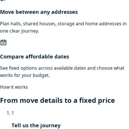
Move between any addresses
Plan halls, shared houses, storage and home addresses in
one clear journey.
Compare affordable dates
See fixed options across available dates and choose what
works for your budget.
How it works
From move details to a fixed price
1
Tell us the journey