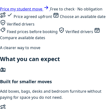
Price my student move
Free to check · No obligation
Price agreed upfront
Choose an available date
Verified drivers
Fixed prices before booking
Verified drivers
Compare available dates
A clearer way to move
What you can expect
Built for smaller moves
Add boxes, bags, desks and bedroom furniture without
paying for space you do not need.