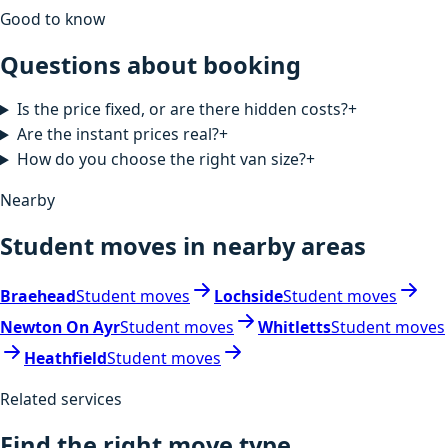
Good to know
Questions about booking
Is the price fixed, or are there hidden costs?
+
Are the instant prices real?
+
How do you choose the right van size?
+
Nearby
Student moves in nearby areas
Braehead
Student moves
Lochside
Student moves
Newton On Ayr
Student moves
Whitletts
Student moves
Heathfield
Student moves
Related services
Find the right move type