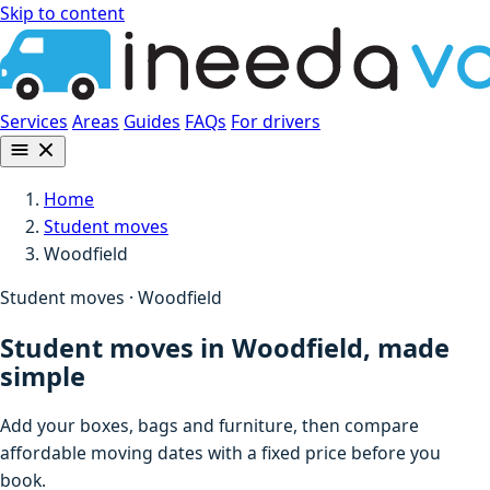
Skip to content
Services
Areas
Guides
FAQs
For drivers
Home
Student moves
Woodfield
Student moves · Woodfield
Student moves in Woodfield, made
simple
Add your boxes, bags and furniture, then compare
affordable moving dates with a fixed price before you
book.