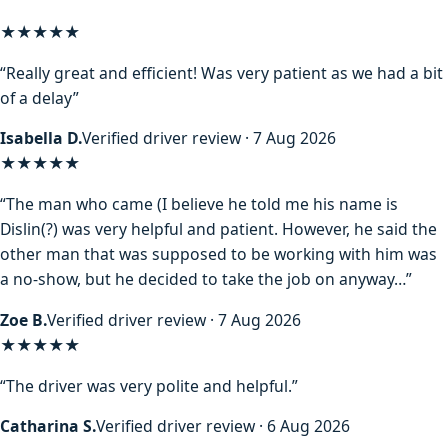
★★★★★
“Really great and efficient! Was very patient as we had a bit
of a delay”
Isabella D.
Verified driver review · 7 Aug 2026
★★★★
★
“The man who came (I believe he told me his name is
Dislin(?) was very helpful and patient. However, he said the
other man that was supposed to be working with him was
a no-show, but he decided to take the job on anyway…”
Zoe B.
Verified driver review · 7 Aug 2026
★★★★★
“The driver was very polite and helpful.”
Catharina S.
Verified driver review · 6 Aug 2026