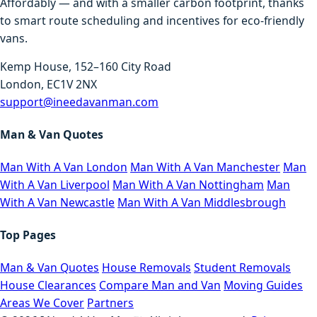
Affordably — and with a smaller carbon footprint, thanks
to smart route scheduling and incentives for eco-friendly
vans.
Kemp House, 152–160 City Road
London, EC1V 2NX
support@ineedavanman.com
Man & Van Quotes
Man With A Van London
Man With A Van Manchester
Man
With A Van Liverpool
Man With A Van Nottingham
Man
With A Van Newcastle
Man With A Van Middlesbrough
Top Pages
Man & Van Quotes
House Removals
Student Removals
House Clearances
Compare Man and Van
Moving Guides
Areas We Cover
Partners