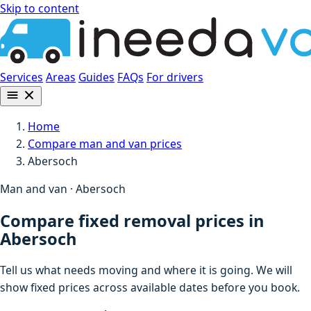
Skip to content
Services
Areas
Guides
FAQs
For drivers
Home
Compare man and van prices
Abersoch
Man and van · Abersoch
Compare fixed removal prices in
Abersoch
Tell us what needs moving and where it is going. We will
show fixed prices across available dates before you book.