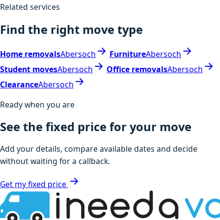
Related services
Find the right move type
Home removals
Abersoch
Furniture
Abersoch
Student moves
Abersoch
Office removals
Abersoch
Clearance
Abersoch
Ready when you are
See the fixed price for your move
Add your details, compare available dates and decide
without waiting for a callback.
Get my fixed price