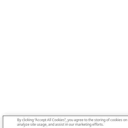
By clicking “Accept All Cookies”, you agree to the storing of cookies on
analyze site usage, and assist in our marketing efforts.