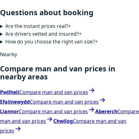
Questions about booking
Are the instant prices real?
+
Are drivers vetted and insured?
+
How do you choose the right van size?
+
Nearby
Compare man and van prices in
nearby areas
Pwllheli
Compare man and van prices
Efailnewydd
Compare man and van prices
Llannor
Compare man and van prices
Abererch
Compare
man and van prices
Chwilog
Compare man and van
prices