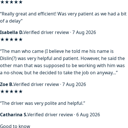
★★★★★
“Really great and efficient! Was very patient as we had a bit
of a delay”
Isabella D.
Verified driver review · 7 Aug 2026
★★★★
★
“The man who came (I believe he told me his name is
Dislin(?) was very helpful and patient. However, he said the
other man that was supposed to be working with him was
a no-show, but he decided to take the job on anyway…”
Zoe B.
Verified driver review · 7 Aug 2026
★★★★★
“The driver was very polite and helpful.”
Catharina S.
Verified driver review · 6 Aug 2026
Good to know