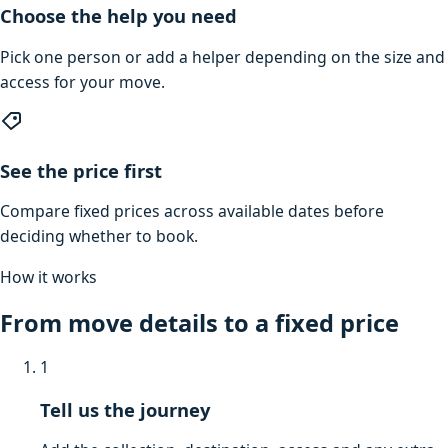
Choose the help you need
Pick one person or add a helper depending on the size and
access for your move.
See the price first
Compare fixed prices across available dates before
deciding whether to book.
How it works
From move details to a fixed price
1
Tell us the journey