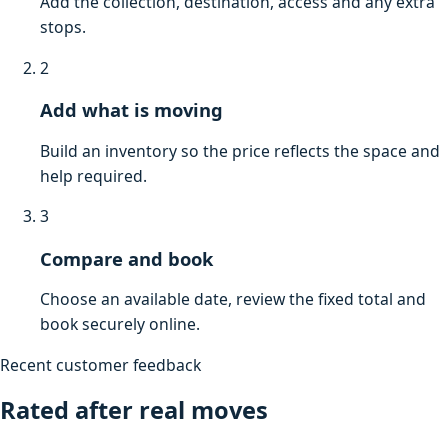
Add the collection, destination, access and any extra
stops.
2
Add what is moving
Build an inventory so the price reflects the space and
help required.
3
Compare and book
Choose an available date, review the fixed total and
book securely online.
Recent customer feedback
Rated after real moves