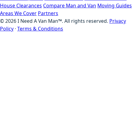
House Clearances
Compare Man and Van
Moving Guides
Areas We Cover
Partners
©
2026
I Need A Van Man™. All rights reserved.
Privacy
Policy
·
Terms & Conditions