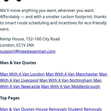
We'll move anything you want, wherever you want.
Affordably — and with a smaller carbon footprint, thanks
to smart route scheduling and incentives for eco-friendly
vans.
Kemp House, 152–160 City Road
London, EC1V 2NX
support@ineedavanman.com
Man & Van Quotes
Man With A Van London
Man With A Van Manchester
Man
With A Van Liverpool
Man With A Van Nottingham
Man
With A Van Newcastle
Man With A Van Middlesbrough
Top Pages
Man & Van Quotes
House Removals
Student Removals