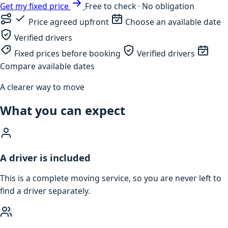
Get my fixed price
Free to check · No obligation
Price agreed upfront
Choose an available date
Verified drivers
Fixed prices before booking
Verified drivers
Compare available dates
A clearer way to move
What you can expect
A driver is included
This is a complete moving service, so you are never left to
find a driver separately.