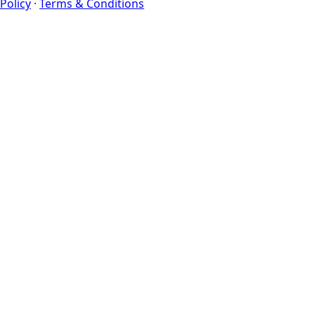
Policy
·
Terms & Conditions