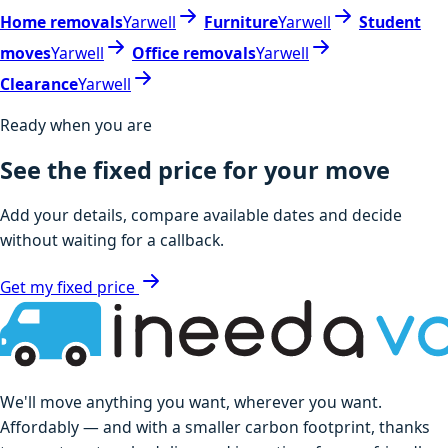
Home removals
Yarwell
Furniture
Yarwell
Student
moves
Yarwell
Office removals
Yarwell
Clearance
Yarwell
Ready when you are
See the fixed price for your move
Add your details, compare available dates and decide
without waiting for a callback.
Get my fixed price
We'll move anything you want, wherever you want.
Affordably — and with a smaller carbon footprint, thanks