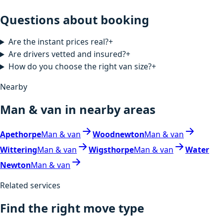
Questions about booking
Are the instant prices real?
+
Are drivers vetted and insured?
+
How do you choose the right van size?
+
Nearby
Man & van in nearby areas
Apethorpe
Man & van
Woodnewton
Man & van
Wittering
Man & van
Wigsthorpe
Man & van
Water
Newton
Man & van
Related services
Find the right move type