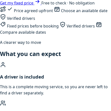
Get my fixed price
Free to check · No obligation
Price agreed upfront
Choose an available date
Verified drivers
Fixed prices before booking
Verified drivers
Compare available dates
A clearer way to move
What you can expect
A driver is included
This is a complete moving service, so you are never left to
find a driver separately.