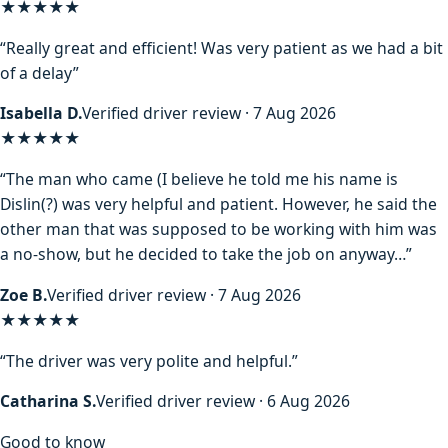
★★★★★
“Really great and efficient! Was very patient as we had a bit
of a delay”
Isabella D.
Verified driver review · 7 Aug 2026
★★★★
★
“The man who came (I believe he told me his name is
Dislin(?) was very helpful and patient. However, he said the
other man that was supposed to be working with him was
a no-show, but he decided to take the job on anyway…”
Zoe B.
Verified driver review · 7 Aug 2026
★★★★★
“The driver was very polite and helpful.”
Catharina S.
Verified driver review · 6 Aug 2026
Good to know