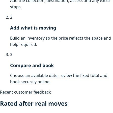
Add the collection, destination, access and any extra
stops.
2
Add what is moving
Build an inventory so the price reflects the space and
help required.
3
Compare and book
Choose an available date, review the fixed total and
book securely online.
Recent customer feedback
Rated after real moves