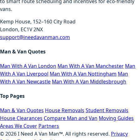
to smart route scheduling and incentives for eco-friendly
vans.
Kemp House, 152–160 City Road
London, EC1V 2NX
support@ineedavanman.com
Man & Van Quotes
Man With A Van London
Man With A Van Manchester
Man
With A Van Liverpool
Man With A Van Nottingham
Man
With A Van Newcastle
Man With A Van Middlesbrough
Top Pages
Man & Van Quotes
House Removals
Student Removals
House Clearances
Compare Man and Van
Moving Guides
Areas We Cover
Partners
©
2026
I Need A Van Man™. All rights reserved.
Privacy