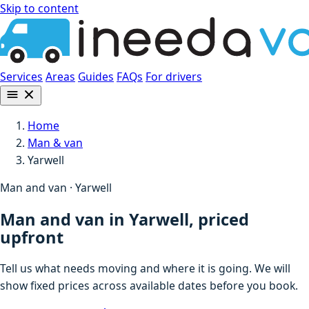
Skip to content
Services
Areas
Guides
FAQs
For drivers
Home
Man & van
Yarwell
Man and van · Yarwell
Man and van in Yarwell, priced
upfront
Tell us what needs moving and where it is going. We will
show fixed prices across available dates before you book.