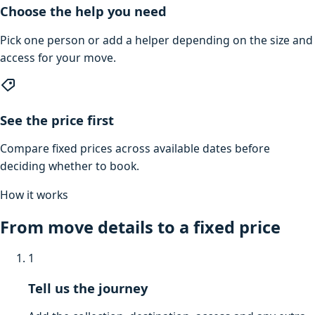
Choose the help you need
Pick one person or add a helper depending on the size and
access for your move.
See the price first
Compare fixed prices across available dates before
deciding whether to book.
How it works
From move details to a fixed price
1
Tell us the journey