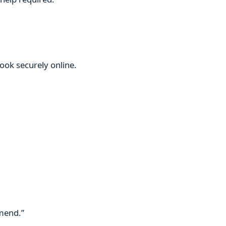
book securely online.
mmend.”