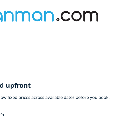
d upfront
how fixed prices across available dates before you book.