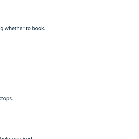
ng whether to book.
stops.
 help required.