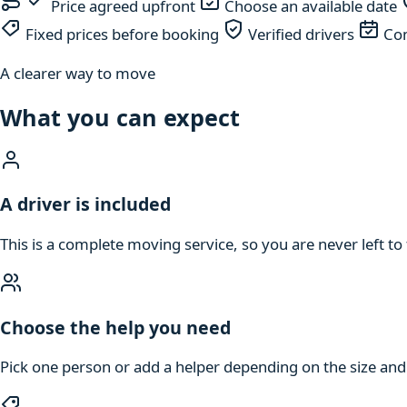
Price agreed upfront
Choose an available date
Fixed prices before booking
Verified drivers
Com
A clearer way to move
What you can expect
A driver is included
This is a complete moving service, so you are never left to 
Choose the help you need
Pick one person or add a helper depending on the size an