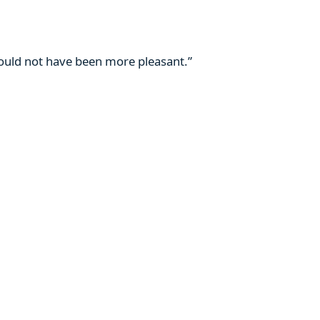
 could not have been more pleasant.”