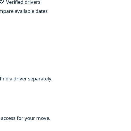
Verified drivers
pare available dates
find a driver separately.
d access for your move.