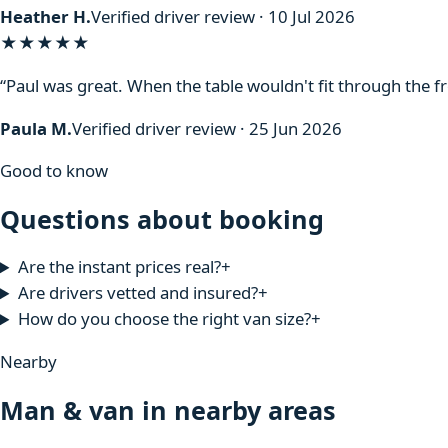
Heather H.
Verified driver review · 10 Jul 2026
★★★★★
“Paul was great. When the table wouldn't fit through the f
Paula M.
Verified driver review · 25 Jun 2026
Good to know
Questions about booking
Are the instant prices real?
+
Are drivers vetted and insured?
+
How do you choose the right van size?
+
Nearby
Man & van in nearby areas