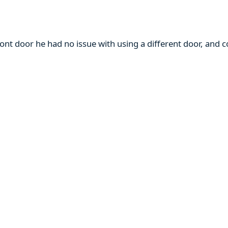
ront door he had no issue with using a different door, and