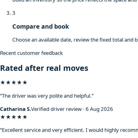
3
Compare and book
Choose an available date, review the fixed total and 
Recent customer feedback
Rated after real moves
★★★★★
“The driver was very polite and helpful.”
Catharina S.
Verified driver review · 6 Aug 2026
★★★★★
“Excellent service and very efficient. I would highly reco