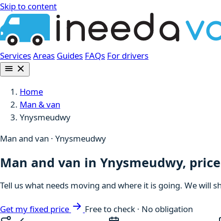
Skip to content
Services
Areas
Guides
FAQs
For drivers
Home
Man & van
Ynysmeudwy
Man and van · Ynysmeudwy
Man and van in Ynysmeudwy, price
Tell us what needs moving and where it is going. We will s
Get my fixed price
Free to check · No obligation