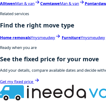
Alltwen
Man & van
Cwmtawe
Man & van
Pontarda
Related services
Find the right move type
Home removals
Ynysmeudwy
Furniture
Ynysmeudwy
Ready when you are
See the fixed price for your move
Add your details, compare available dates and decide witho
Get my fixed price