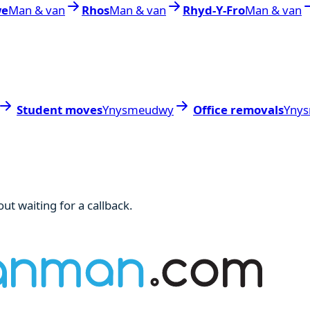
we
Man & van
Rhos
Man & van
Rhyd-Y-Fro
Man & van
Student moves
Ynysmeudwy
Office removals
Yny
ut waiting for a callback.