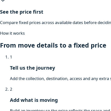
See the price first
Compare fixed prices across available dates before decidi
How it works
From move details to a fixed price
1
Tell us the journey
Add the collection, destination, access and any extra 
2
Add what is moving
Build an inventory so the price reflects the space and