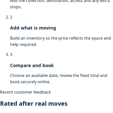
Add the collection, destination, access and any extra
stops.
2
Add what is moving
Build an inventory so the price reflects the space and
help required.
3
Compare and book
Choose an available date, review the fixed total and
book securely online.
Recent customer feedback
Rated after real moves