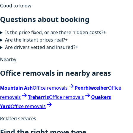
Good to know
Questions about booking
Is the price fixed, or are there hidden costs?
+
Are the instant prices real?
+
Are drivers vetted and insured?
+
Nearby
Office removals in nearby areas
Mountain Ash
Office removals
Penrhiwceiber
Office
removals
Treharris
Office removals
Quakers
Yard
Office removals
Related services
Find the right move type