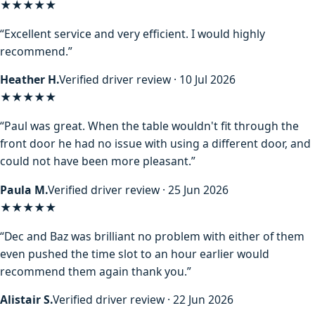
★★★★★
“Excellent service and very efficient. I would highly
recommend.”
Heather H.
Verified driver review · 10 Jul 2026
★★★★★
“Paul was great. When the table wouldn't fit through the
front door he had no issue with using a different door, and
could not have been more pleasant.”
Paula M.
Verified driver review · 25 Jun 2026
★★★★★
“Dec and Baz was brilliant no problem with either of them
even pushed the time slot to an hour earlier would
recommend them again thank you.”
Alistair S.
Verified driver review · 22 Jun 2026