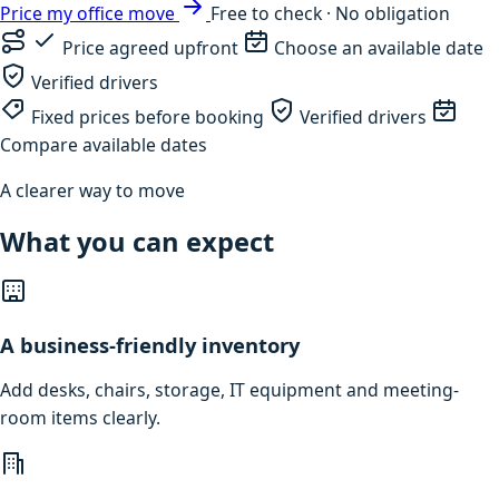
Price my office move
Free to check · No obligation
Price agreed upfront
Choose an available date
Verified drivers
Fixed prices before booking
Verified drivers
Compare available dates
A clearer way to move
What you can expect
A business-friendly inventory
Add desks, chairs, storage, IT equipment and meeting-
room items clearly.