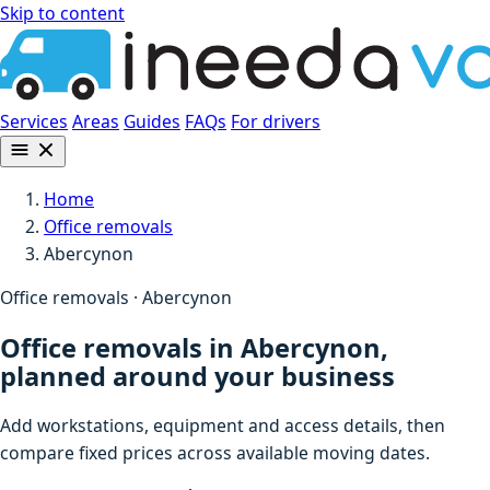
Skip to content
Services
Areas
Guides
FAQs
For drivers
Home
Office removals
Abercynon
Office removals · Abercynon
Office removals in Abercynon,
planned around your business
Add workstations, equipment and access details, then
compare fixed prices across available moving dates.