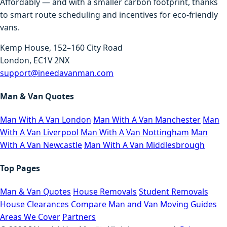
Affordably — and with a smaller carbon footprint, thanks
to smart route scheduling and incentives for eco-friendly
vans.
Kemp House, 152–160 City Road
London, EC1V 2NX
support@ineedavanman.com
Man & Van Quotes
Man With A Van London
Man With A Van Manchester
Man
With A Van Liverpool
Man With A Van Nottingham
Man
With A Van Newcastle
Man With A Van Middlesbrough
Top Pages
Man & Van Quotes
House Removals
Student Removals
House Clearances
Compare Man and Van
Moving Guides
Areas We Cover
Partners