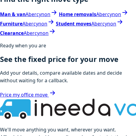
Man & van
Abercynon
Home removals
Abercynon
Furniture
Abercynon
Student moves
Abercynon
Clearance
Abercynon
Ready when you are
See the fixed price for your move
Add your details, compare available dates and decide
without waiting for a callback.
Price my office move
We'll move anything you want, wherever you want.