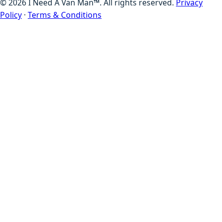
©
2026
I Need A Van Man™. All rights reserved.
Privacy
Policy
·
Terms & Conditions