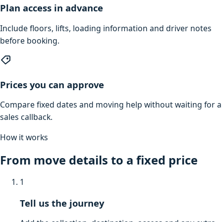
Plan access in advance
Include floors, lifts, loading information and driver notes
before booking.
Prices you can approve
Compare fixed dates and moving help without waiting for a
sales callback.
How it works
From move details to a fixed price
1
Tell us the journey