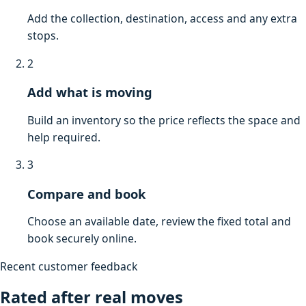
Add the collection, destination, access and any extra
stops.
2
Add what is moving
Build an inventory so the price reflects the space and
help required.
3
Compare and book
Choose an available date, review the fixed total and
book securely online.
Recent customer feedback
Rated after real moves