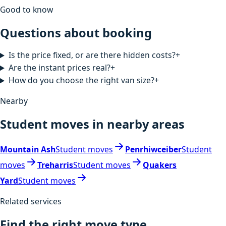
Good to know
Questions about booking
Is the price fixed, or are there hidden costs?
+
Are the instant prices real?
+
How do you choose the right van size?
+
Nearby
Student moves in nearby areas
Mountain Ash
Student moves
Penrhiwceiber
Student
moves
Treharris
Student moves
Quakers
Yard
Student moves
Related services
Find the right move type