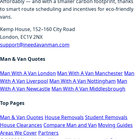
Affordably — and with a smaller carbon footprint, thanks
to smart route scheduling and incentives for eco-friendly
vans.
Kemp House, 152–160 City Road
London, EC1V 2NX
support@ineedavanman.com
Man & Van Quotes
Man With A Van London
Man With A Van Manchester
Man
With A Van Liverpool
Man With A Van Nottingham
Man
With A Van Newcastle
Man With A Van Middlesbrough
Top Pages
Man & Van Quotes
House Removals
Student Removals
House Clearances
Compare Man and Van
Moving Guides
Areas We Cover
Partners