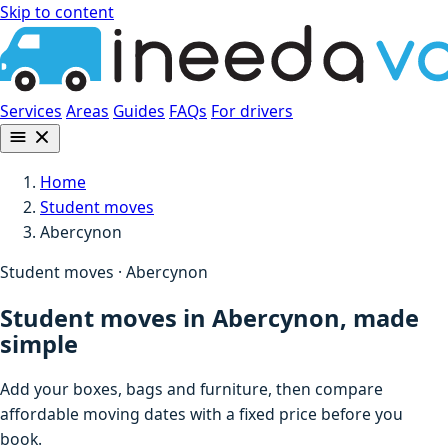
Skip to content
Services
Areas
Guides
FAQs
For drivers
Home
Student moves
Abercynon
Student moves · Abercynon
Student moves in Abercynon, made
simple
Add your boxes, bags and furniture, then compare
affordable moving dates with a fixed price before you
book.