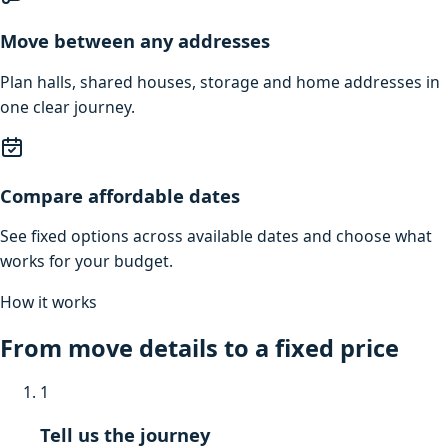
Move between any addresses
Plan halls, shared houses, storage and home addresses in
one clear journey.
Compare affordable dates
See fixed options across available dates and choose what
works for your budget.
How it works
From move details to a fixed price
1
Tell us the journey