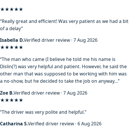
★★★★★
“Really great and efficient! Was very patient as we had a bit
of a delay”
Isabella D.
Verified driver review · 7 Aug 2026
★★★★
★
“The man who came (I believe he told me his name is
Dislin(?) was very helpful and patient. However, he said the
other man that was supposed to be working with him was
a no-show, but he decided to take the job on anyway…”
Zoe B.
Verified driver review · 7 Aug 2026
★★★★★
“The driver was very polite and helpful.”
Catharina S.
Verified driver review · 6 Aug 2026