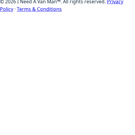
©
2026
I Need A Van Man™. All rights reserved.
Privacy
Policy
·
Terms & Conditions