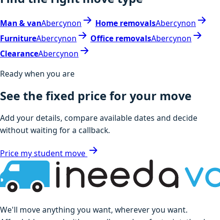
Man & van
Abercynon
Home removals
Abercynon
Furniture
Abercynon
Office removals
Abercynon
Clearance
Abercynon
Ready when you are
See the fixed price for your move
Add your details, compare available dates and decide
without waiting for a callback.
Price my student move
We'll move anything you want, wherever you want.