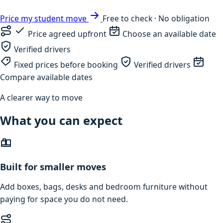
Price my student move
Free to check · No obligation
Price agreed upfront
Choose an available date
Verified drivers
Fixed prices before booking
Verified drivers
Compare available dates
A clearer way to move
What you can expect
Built for smaller moves
Add boxes, bags, desks and bedroom furniture without
paying for space you do not need.