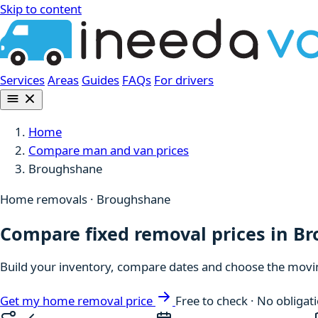
Skip to content
Services
Areas
Guides
FAQs
For drivers
Home
Compare man and van prices
Broughshane
Home removals · Broughshane
Compare fixed removal prices in B
Build your inventory, compare dates and choose the moving
Get my home removal price
Free to check · No obligat