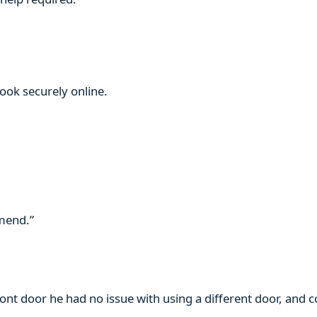
book securely online.
mmend.”
ront door he had no issue with using a different door, and