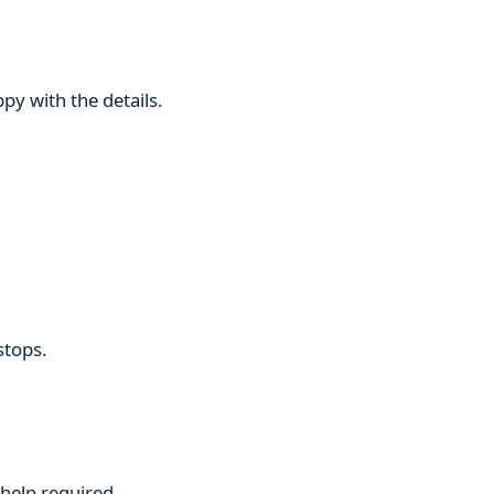
py with the details.
stops.
 help required.