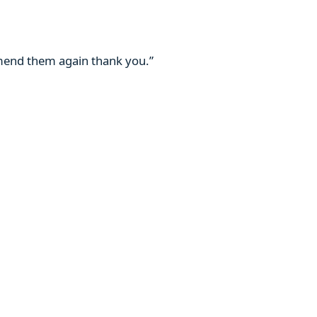
mmend them again thank you.”