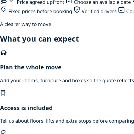
Price agreed upfront
Choose an available date
Fixed prices before booking
Verified drivers
Com
A clearer way to move
What you can expect
Plan the whole move
Add your rooms, furniture and boxes so the quote reflects
Access is included
Tell us about floors, lifts and extra stops before compari