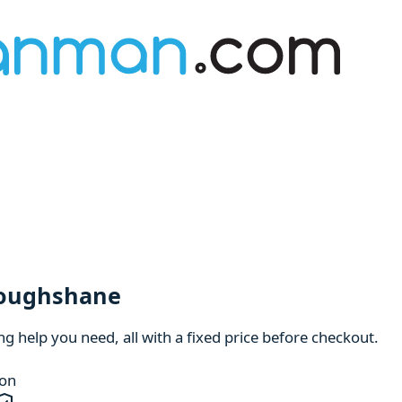
roughshane
 help you need, all with a fixed price before checkout.
ion