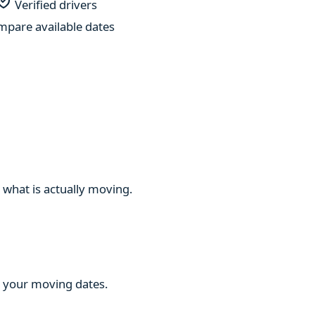
Verified drivers
pare available dates
 what is actually moving.
ng your moving dates.