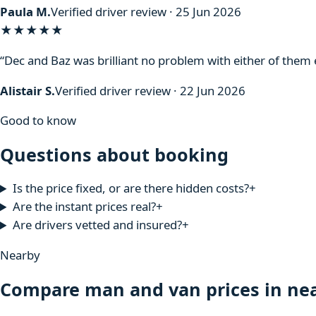
Paula M.
Verified driver review · 25 Jun 2026
★★★★★
“Dec and Baz was brilliant no problem with either of the
Alistair S.
Verified driver review · 22 Jun 2026
Good to know
Questions about booking
Is the price fixed, or are there hidden costs?
+
Are the instant prices real?
+
Are drivers vetted and insured?
+
Nearby
Compare man and van prices in nea