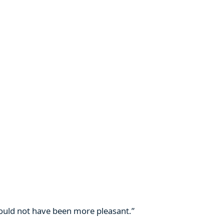
 could not have been more pleasant.”