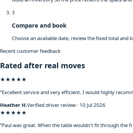
3
Compare and book
Choose an available date, review the fixed total and 
Recent customer feedback
Rated after real moves
★★★★★
“Excellent service and very efficient. I would highly reco
Heather H.
Verified driver review · 10 Jul 2026
★★★★★
“Paul was great. When the table wouldn't fit through the f