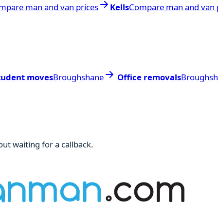
mpare man and van prices
Kells
Compare man and van p
tudent moves
Broughshane
Office removals
Broughsh
ut waiting for a callback.