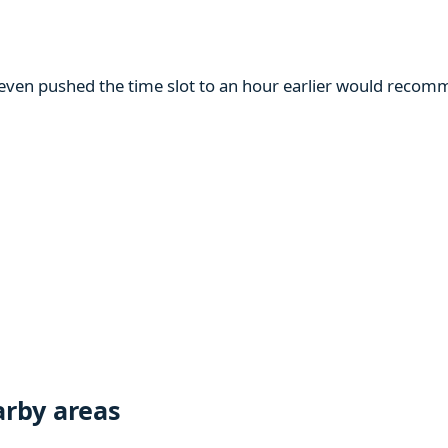
m even pushed the time slot to an hour earlier would reco
rby areas