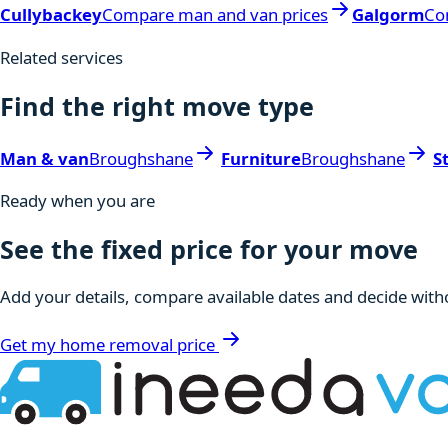
Cullybackey
Compare man and van prices
Galgorm
Co
Related services
Find the right move type
Man & van
Broughshane
Furniture
Broughshane
S
Ready when you are
See the fixed price for your move
Add your details, compare available dates and decide witho
Get my home removal price