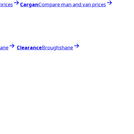
rices
Cargan
Compare man and van prices
ane
Clearance
Broughshane