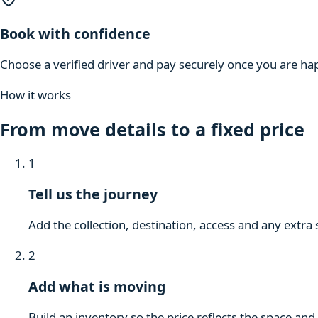
Book with confidence
Choose a verified driver and pay securely once you are hap
How it works
From move details to a fixed price
1
Tell us the journey
Add the collection, destination, access and any extra 
2
Add what is moving
Build an inventory so the price reflects the space and