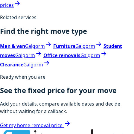
prices
Related services
Find the right move type
Man & van
Galgorm
Furniture
Galgorm
Student
moves
Galgorm
Office removals
Galgorm
Clearance
Galgorm
Ready when you are
See the fixed price for your move
Add your details, compare available dates and decide
without waiting for a callback.
Get my home removal price