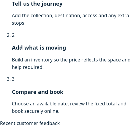
Tell us the journey
Add the collection, destination, access and any extra
stops.
2
Add what is moving
Build an inventory so the price reflects the space and
help required.
3
Compare and book
Choose an available date, review the fixed total and
book securely online.
Recent customer feedback