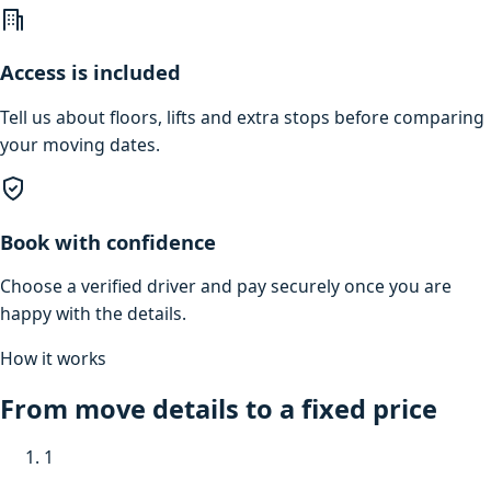
Access is included
Tell us about floors, lifts and extra stops before comparing
your moving dates.
Book with confidence
Choose a verified driver and pay securely once you are
happy with the details.
How it works
From move details to a fixed price
1