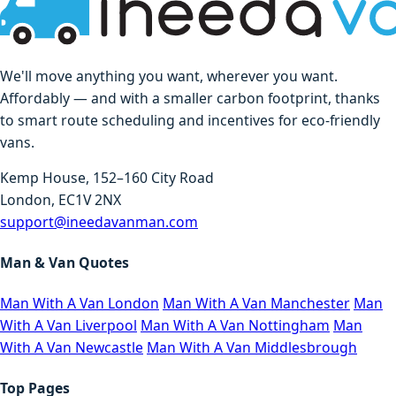
We'll move anything you want, wherever you want.
Affordably — and with a smaller carbon footprint, thanks
to smart route scheduling and incentives for eco-friendly
vans.
Kemp House, 152–160 City Road
London, EC1V 2NX
support@ineedavanman.com
Man & Van Quotes
Man With A Van London
Man With A Van Manchester
Man
With A Van Liverpool
Man With A Van Nottingham
Man
With A Van Newcastle
Man With A Van Middlesbrough
Top Pages