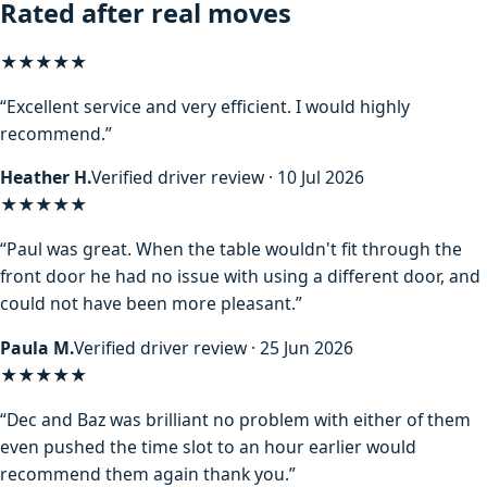
Rated after real moves
★★★★★
“Excellent service and very efficient. I would highly
recommend.”
Heather H.
Verified driver review · 10 Jul 2026
★★★★★
“Paul was great. When the table wouldn't fit through the
front door he had no issue with using a different door, and
could not have been more pleasant.”
Paula M.
Verified driver review · 25 Jun 2026
★★★★★
“Dec and Baz was brilliant no problem with either of them
even pushed the time slot to an hour earlier would
recommend them again thank you.”