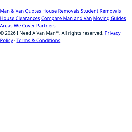
Man & Van Quotes
House Removals
Student Removals
House Clearances
Compare Man and Van
Moving Guides
Areas We Cover
Partners
©
2026
I Need A Van Man™. All rights reserved.
Privacy
Policy
·
Terms & Conditions