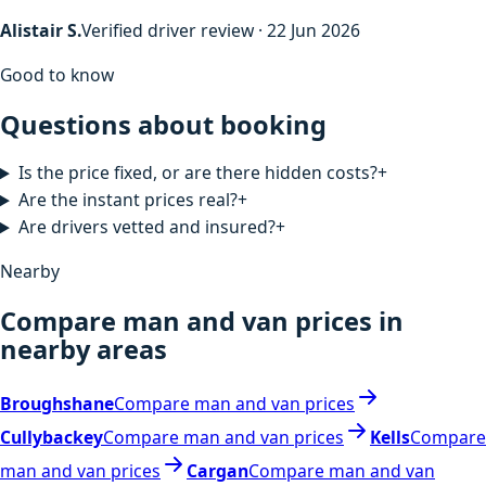
Alistair S.
Verified driver review · 22 Jun 2026
Good to know
Questions about booking
Is the price fixed, or are there hidden costs?
+
Are the instant prices real?
+
Are drivers vetted and insured?
+
Nearby
Compare man and van prices in
nearby areas
Broughshane
Compare man and van prices
Cullybackey
Compare man and van prices
Kells
Compare
man and van prices
Cargan
Compare man and van