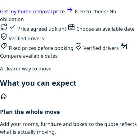
Get my home removal price
Free to check · No
obligation
Price agreed upfront
Choose an available date
Verified drivers
Fixed prices before booking
Verified drivers
Compare available dates
A clearer way to move
What you can expect
Plan the whole move
Add your rooms, furniture and boxes so the quote reflects
what is actually moving.