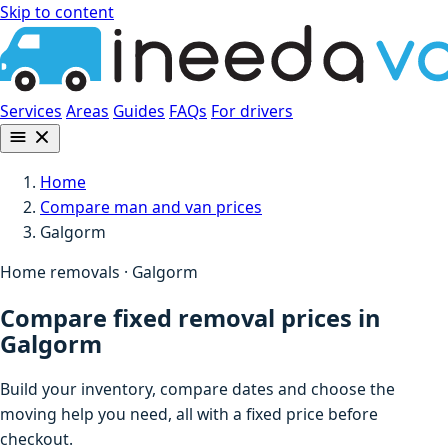
Skip to content
Services
Areas
Guides
FAQs
For drivers
Home
Compare man and van prices
Galgorm
Home removals · Galgorm
Compare fixed removal prices in
Galgorm
Build your inventory, compare dates and choose the
moving help you need, all with a fixed price before
checkout.